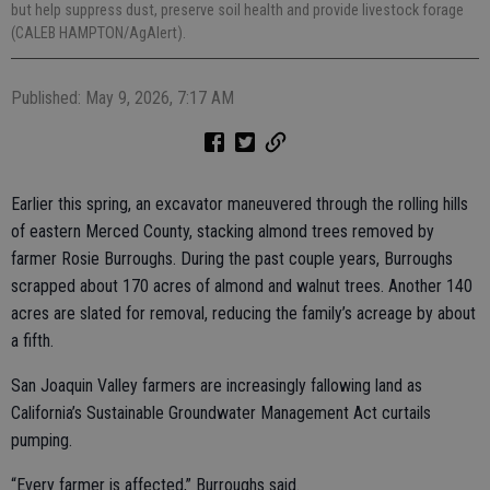
but help suppress dust, preserve soil health and provide livestock forage
(CALEB HAMPTON/AgAlert).
Published: May 9, 2026, 7:17 AM
Earlier this spring, an excavator maneuvered through the rolling hills
of eastern Merced County, stacking almond trees removed by
farmer Rosie Burroughs. During the past couple years, Burroughs
scrapped about 170 acres of almond and walnut trees. Another 140
acres are slated for removal, reducing the family’s acreage by about
a fifth.
San Joaquin Valley farmers are increasingly fallowing land as
California’s Sustainable Groundwater Management Act curtails
pumping.
“Every farmer is affected,” Burroughs said.