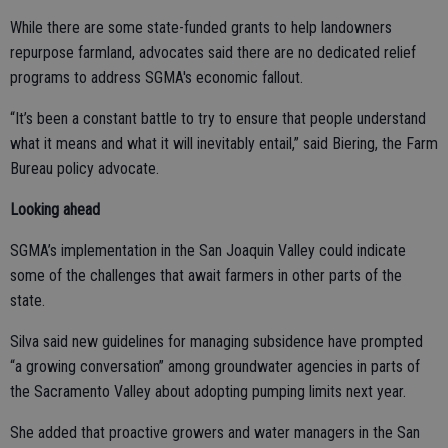
While there are some state-funded grants to help landowners
repurpose farmland, advocates said there are no dedicated relief
programs to address SGMA's economic fallout.
“It’s been a constant battle to try to ensure that people understand
what it means and what it will inevitably entail,” said Biering, the Farm
Bureau policy advocate.
Looking ahead
SGMA’s implementation in the San Joaquin Valley could indicate
some of the challenges that await farmers in other parts of the
state.
Silva said new guidelines for managing subsidence have prompted
“a growing conversation” among groundwater agencies in parts of
the Sacramento Valley about adopting pumping limits next year.
She added that proactive growers and water managers in the San