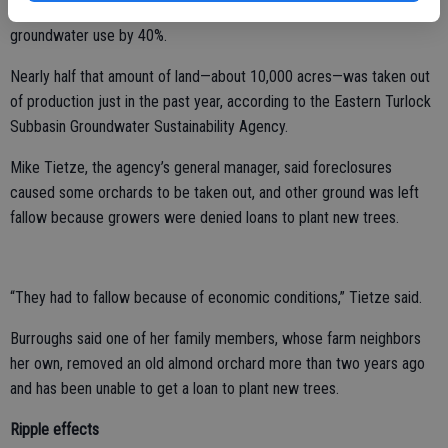
uses—in the next decade and a half as growers cut their
groundwater use by 40%.
Nearly half that amount of land—about 10,000 acres—was taken out
of production just in the past year, according to the Eastern Turlock
Subbasin Groundwater Sustainability Agency.
Mike Tietze, the agency’s general manager, said foreclosures
caused some orchards to be taken out, and other ground was left
fallow because growers were denied loans to plant new trees.
“They had to fallow because of economic conditions,” Tietze said.
Burroughs said one of her family members, whose farm neighbors
her own, removed an old almond orchard more than two years ago
and has been unable to get a loan to plant new trees.
Ripple effects