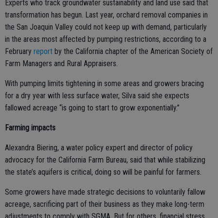
Experts who track groundwater sustainability and land use said that
transformation has begun. Last year, orchard removal companies in
the San Joaquin Valley could not keep up with demand, particularly
in the areas most affected by pumping restrictions, according to a
February
report
by the California chapter of the American Society of
Farm Managers and Rural Appraisers.
With pumping limits tightening in some areas and growers bracing
for a dry year with less surface water, Silva said she expects
fallowed acreage “is going to start to grow exponentially.”
Farming impacts
Alexandra Biering, a water policy expert and director of policy
advocacy for the California Farm Bureau, said that while stabilizing
the state’s aquifers is critical, doing so will be painful for farmers.
Some growers have made strategic decisions to voluntarily fallow
acreage, sacrificing part of their business as they make long-term
adjustments to comply with SGMA. But for others, financial stress