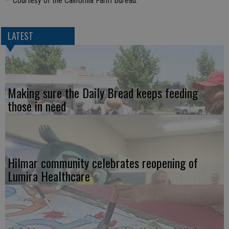
— Courtesy of the California Farm Bureau.
LATEST
Making sure the Daily Bread keeps feeding
those in need
Hilmar community celebrates reopening of
Lumira Healthcare