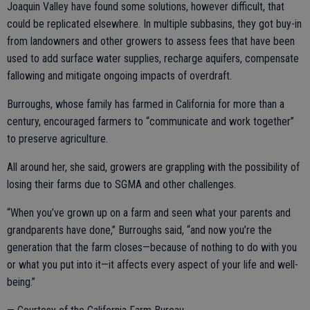
Joaquin Valley have found some solutions, however difficult, that
could be replicated elsewhere. In multiple subbasins, they got buy-in
from landowners and other growers to assess fees that have been
used to add surface water supplies, recharge aquifers, compensate
fallowing and mitigate ongoing impacts of overdraft.
Burroughs, whose family has farmed in California for more than a
century, encouraged farmers to “communicate and work together”
to preserve agriculture.
All around her, she said, growers are grappling with the possibility of
losing their farms due to SGMA and other challenges.
“When you’ve grown up on a farm and seen what your parents and
grandparents have done,” Burroughs said, “and now you’re the
generation that the farm closes—because of nothing to do with you
or what you put into it—it affects every aspect of your life and well-
being.”