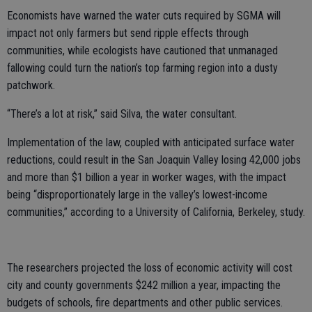
Economists have warned the water cuts required by SGMA will
impact not only farmers but send ripple effects through
communities, while ecologists have cautioned that unmanaged
fallowing could turn the nation’s top farming region into a dusty
patchwork.
“There’s a lot at risk,” said Silva, the water consultant.
Implementation of the law, coupled with anticipated surface water
reductions, could result in the San Joaquin Valley losing 42,000 jobs
and more than $1 billion a year in worker wages, with the impact
being “disproportionately large in the valley’s lowest-income
communities,” according to a University of California, Berkeley, study.
The researchers projected the loss of economic activity will cost
city and county governments $242 million a year, impacting the
budgets of schools, fire departments and other public services.