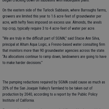
began cracking down on subbasins with inadequate plans.
On the eastern side of the Turlock Subbasin, where Burroughs farms,
growers are limited this year to 1.6 acre-feet of groundwater per
acre, with hefty fees imposed on excess use. Almonds, the area’s
top crop, typically require 3 to 4 acre-feet of water per acre.
“We are truly in the difficult part of SGMA,” said Stacie Ann Silva,
principal at Altum Aqua Logic, a Fresno-based water consulting firm
that monitors more than 90 groundwater agencies across the state.
“As allocations continue to ramp down, landowners are going to have
to make harder decisions.”
The pumping reductions required by SGMA could cause as much as
20% of the San Joaquin Valley’s farmland to be taken out of
production by 2040, according to a report by the Public Policy
Institute of California.