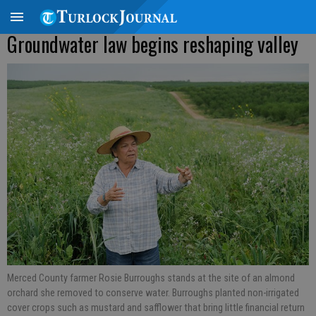
Groundwater law begins reshaping valley
Merced County farmer Rosie Burroughs stands at the site of an almond
orchard she removed to conserve water. Burroughs planted non-irrigated
cover crops such as mustard and safflower that bring little financial return