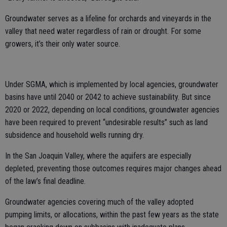
Groundwater serves as a lifeline for orchards and vineyards in the
valley that need water regardless of rain or drought. For some
growers, it’s their only water source.
Under SGMA, which is implemented by local agencies, groundwater
basins have until 2040 or 2042 to achieve sustainability. But since
2020 or 2022, depending on local conditions, groundwater agencies
have been required to prevent “undesirable results” such as land
subsidence and household wells running dry.
In the San Joaquin Valley, where the aquifers are especially
depleted, preventing those outcomes requires major changes ahead
of the law’s final deadline.
Groundwater agencies covering much of the valley adopted
pumping limits, or allocations, within the past few years as the state