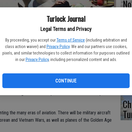
No 
di
Turlock Journal
over Castle Airport May 22-25 at the 17th Annual International
fo
st Coast Festival.
- photo by Photo Contributed
Legal Terms and Privacy
By proceeding, you accept our
Terms of Service
(including arbitration and
class action waiver) and
Privacy Policy
. We and our partners use cookies,
pixels, and similar technologies to collect information for purposes outlined
5 
 next weekend — although they will be miniature in size. The
in our
Privacy Policy
, including personalized content and ads.
WE
ft Association District 10 West Coast Festival 2014 will be held
CONTINUE
ountry, as in previous years will bring over 100 model aircraft
st Coast regions. Castle Airport is considered to be a premier
Ch
Tu
nting the many eras of aviation. There will be military aircraft
Korean and Vietnam Wars, as well as planes of the Golden Age