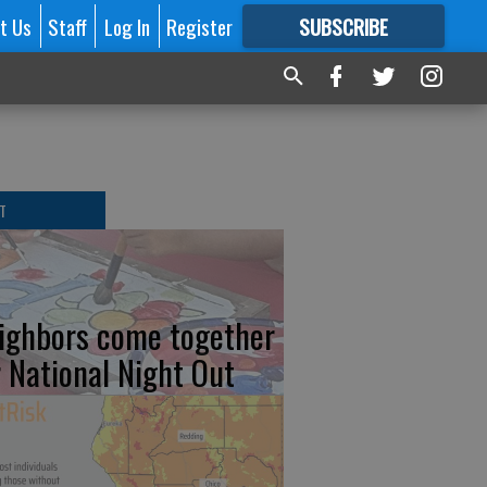
t Us
Staff
Log In
Register
SUBSCRIBE
FOR
MORE
GREAT CONTENT
T
ighbors come together
r National Night Out