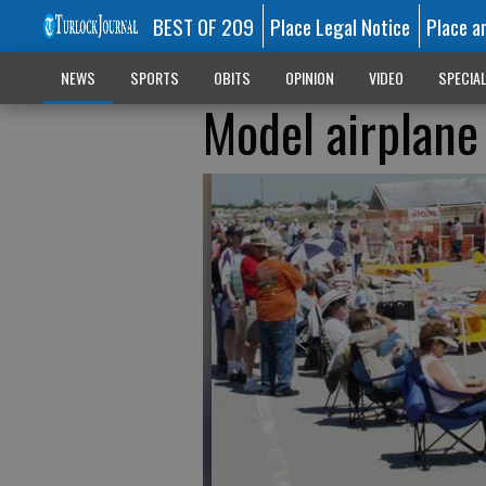
BEST OF 209
Place Legal Notice
Place a
NEWS
SPORTS
OBITS
OPINION
VIDEO
SPECIA
Model airplane 