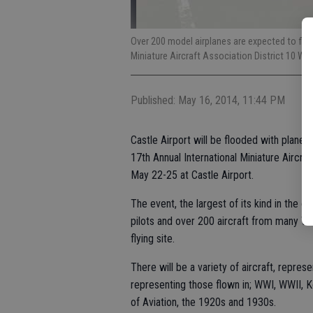
Over 200 model airplanes are expected to fly 
Miniature Aircraft Association District 10 We
Published: May 16, 2014, 11:44 PM
Castle Airport will be flooded with planes
17th Annual International Miniature Aircra
May 22-25 at Castle Airport.
The event, the largest of its kind in the c
pilots and over 200 aircraft from many We
flying site.
There will be a variety of aircraft, represe
representing those flown in; WWI, WWII, 
of Aviation, the 1920s and 1930s.