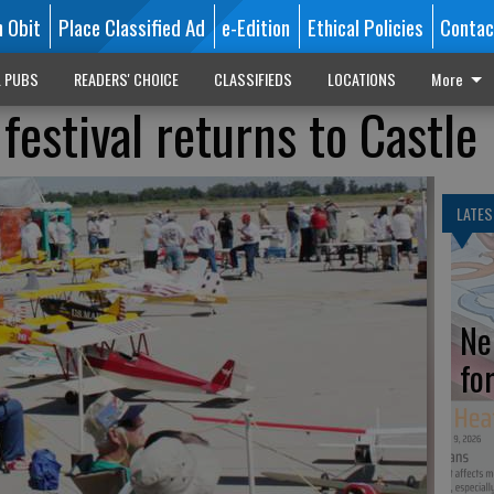
n Obit
Place Classified Ad
e-Edition
Ethical Policies
Contac
L PUBS
READERS' CHOICE
CLASSIFIEDS
LOCATIONS
More
festival returns to Castle
LATES
Ne
fo