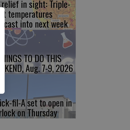
relief in sight: Triple-
git temperatures
recast into next week
THINGS TO DO THIS
EKEND, Aug. 7-9, 2026
ick-fil-A set to open in
rlock on Thursday