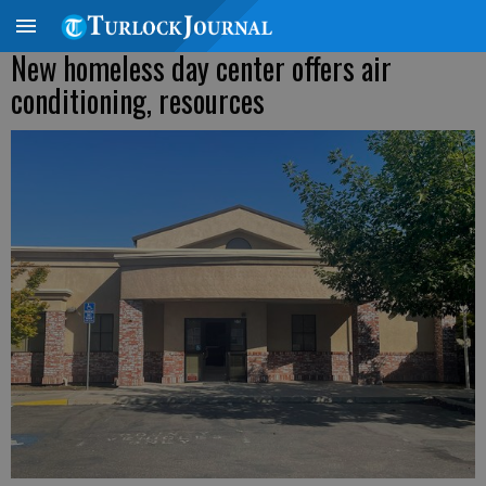
New homeless day center offers air
conditioning, resources