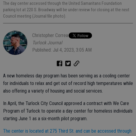
The day center accessed through the United Samaritans Foundation
parking lot at 220 S. Broadway will be under review for closing at the next
Council meeting (Journal file photo).
Christopher Correa
Turlock Journal
Published: Jul 4, 2023, 3:05 AM
A new homeless day program has been serving as a cooling center
for individuals to relax and get out of record high temperatures while
also offering a variety of housing and social services.
In April, the Turlock City Council approved a contract with We Care
Program of Turlock to operate a day center for homeless individuals
starting June 1 as a six-month pilot program.
The center is located at 275 Third St. and can be accessed through