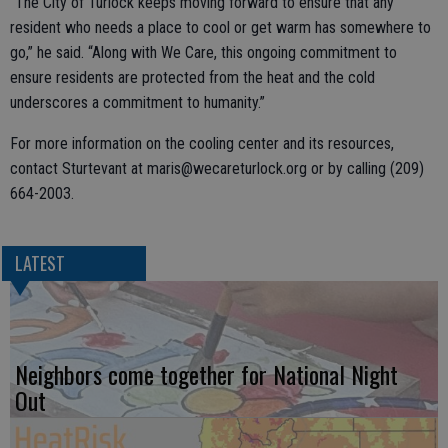
“The City of Turlock keeps moving forward to ensure that any
resident who needs a place to cool or get warm has somewhere to
go,” he said. “Along with We Care, this ongoing commitment to
ensure residents are protected from the heat and the cold
underscores a commitment to humanity.”
For more information on the cooling center and its resources,
contact Sturtevant at maris@wecareturlock.org or by calling (209)
664-2003.
LATEST
Neighbors come together for National Night
Out