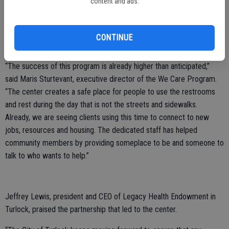
content and ads.
According to the City of Turlock, there have been over 400
individuals who have taken advantage of the space since it first
CONTINUE
opened on June 7.
“The success of this program is already higher than anticipated,”
said Maris Sturtevant, executive director of the We Care Program.
“The center creates a safe place for people to use the restrooms
and rest during the day that is not the streets and sidewalks.
Already, we are seeing clients using this time to connect to new
jobs, resources and housing. The dedicated staff has helped
community members by providing someplace to be and someone to
talk to who wants to help.”
Jeffrey Lewis, president and CEO of Legacy Health Endowment in
Turlock, praised the partnership that led to the center.