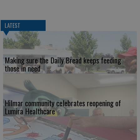
LATEST
Making sure the Daily Bread keeps feeding
those in need
Hilmar community celebrates reopening of
Lumira Healthcare