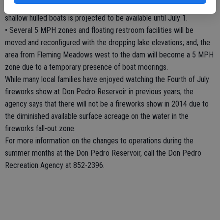
end of May due to low water conditions. Unimproved launch for
shallow hulled boats is projected to be available until July 1.
• Several 5 MPH zones and floating restroom facilities will be
moved and reconfigured with the dropping lake elevations; and, the
area from Fleming Meadows west to the dam will become a 5 MPH
zone due to a temporary presence of boat moorings.
While many local families have enjoyed watching the Fourth of July
fireworks show at Don Pedro Reservoir in previous years, the
agency says that there will not be a fireworks show in 2014 due to
the diminished available surface acreage on the water in the
fireworks fall-out zone.
For more information on the changes to operations during the
summer months at the Don Pedro Reservoir, call the Don Pedro
Recreation Agency at 852-2396.