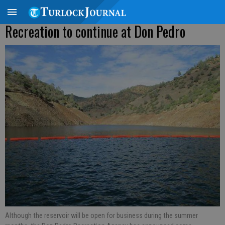
Recreation to continue at Don Pedro
Although the reservoir will be open for business during the summer