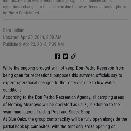
months, the Don Pedro Recreation Agency has announced some
operational changes to the reservoir due to low water conditions.
- photo
by Photo Contributed
Cara Hallam
Updated: Apr 23, 2014, 2:38 AM
Published: Apr 23, 2014, 2:39 AM
While the ongoing drought will not keep Don Pedro Reservoir from
being open for recreational purposes this summer, officials say to
expect operational changes to the reservoir due to low water
conditions.
According to the Don Pedro Recreation Agency, all camping areas
of Fleming Meadows will be operated as usual, in addition to the
swimming lagoon, Trading Post and Snack Shop.
At Blue Oaks, the group camp facility will be fully open alongside the
partial hook up campsites, with the tent only areas opening on