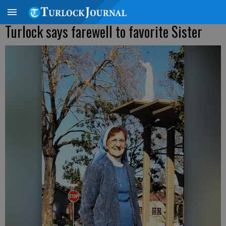
Turlock says farewell to favorite Sister