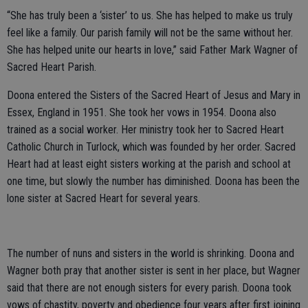
“She has truly been a ‘sister’ to us. She has helped to make us truly
feel like a family. Our parish family will not be the same without her.
She has helped unite our hearts in love,” said Father Mark Wagner of
Sacred Heart Parish.
Doona entered the Sisters of the Sacred Heart of Jesus and Mary in
Essex, England in 1951. She took her vows in 1954. Doona also
trained as a social worker. Her ministry took her to Sacred Heart
Catholic Church in Turlock, which was founded by her order. Sacred
Heart had at least eight sisters working at the parish and school at
one time, but slowly the number has diminished. Doona has been the
lone sister at Sacred Heart for several years.
The number of nuns and sisters in the world is shrinking. Doona and
Wagner both pray that another sister is sent in her place, but Wagner
said that there are not enough sisters for every parish. Doona took
vows of chastity, poverty and obedience four years after first joining