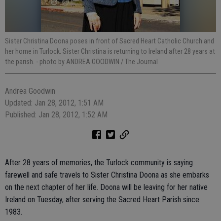
Sister Christina Doona poses in front of Sacred Heart Catholic Church and
her home in Turlock. Sister Christina is returning to Ireland after 28 years at
the parish.
- photo by ANDREA GOODWIN / The Journal
Andrea Goodwin
Updated: Jan 28, 2012, 1:51 AM
Published: Jan 28, 2012, 1:52 AM
After 28 years of memories, the Turlock community is saying
farewell and safe travels to Sister Christina Doona as she embarks
on the next chapter of her life. Doona will be leaving for her native
Ireland on Tuesday, after serving the Sacred Heart Parish since
1983.