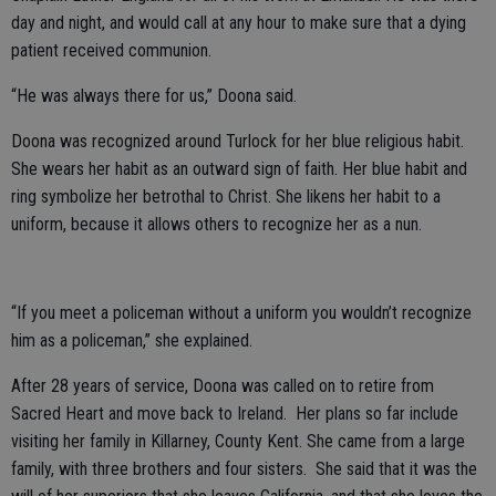
day and night, and would call at any hour to make sure that a dying
patient received communion.
“He was always there for us,” Doona said.
Doona was recognized around Turlock for her blue religious habit.
She wears her habit as an outward sign of faith. Her blue habit and
ring symbolize her betrothal to Christ. She likens her habit to a
uniform, because it allows others to recognize her as a nun.
“If you meet a policeman without a uniform you wouldn’t recognize
him as a policeman,” she explained.
After 28 years of service, Doona was called on to retire from
Sacred Heart and move back to Ireland. Her plans so far include
visiting her family in Killarney, County Kent. She came from a large
family, with three brothers and four sisters. She said that it was the