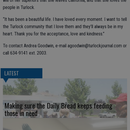
will of her superiors that she leaves California, and that she loves the
people in Turlock.
“It has been a beautiful life. I have loved every moment. I want to tell
the Turlock community that I love them and they’ll always be in my
heart. Thank you for the acceptance, love and kindness.”
To contact Andrea Goodwin, e-mail agoodwin@turlockjournal.com or
call 634-9141 ext. 2003.
LATEST
Making sure the Daily Bread keeps feeding
those in need