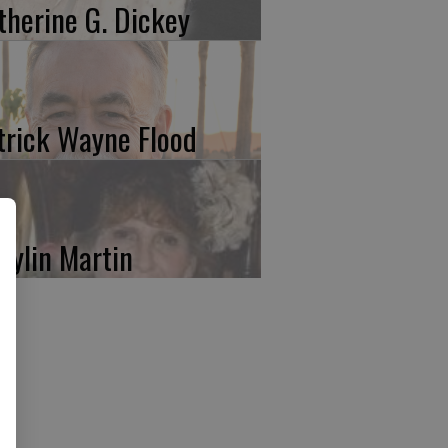
therine G. Dickey
trick Wayne Flood
rylin Martin