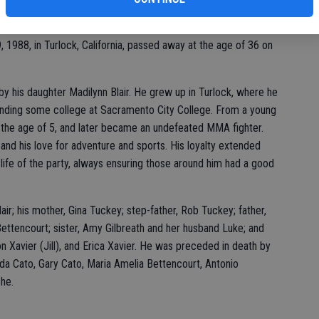
 1988, in Turlock, California, passed away at the age of 36 on
y his daughter Madilynn Blair. He grew up in Turlock, where he
ending some college at Sacramento City College. From a young
t the age of 5, and later became an undefeated MMA fighter.
and his love for adventure and sports. His loyalty extended
 life of the party, always ensuring those around him had a good
air; his mother, Gina Tuckey; step-father, Rob Tuckey; father,
ettencourt; sister, Amy Gilbreath and her husband Luke; and
on Xavier (Jill), and Erica Xavier. He was preceded in death by
da Cato, Gary Cato, Maria Amelia Bettencourt, Antonio
he.