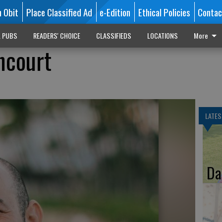
n Obit
Place Classified Ad
e-Edition
Ethical Policies
Contac
L PUBS
READERS' CHOICE
CLASSIFIEDS
LOCATIONS
More
ncourt
LATES
Da