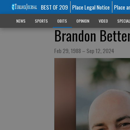
BEST OF 209
Place Legal Notice
Place a
NEWS
SPORTS
OBITS
OPINION
VIDEO
SPECIA
Brandon Bette
Feb 29, 1988 – Sep 12, 2024