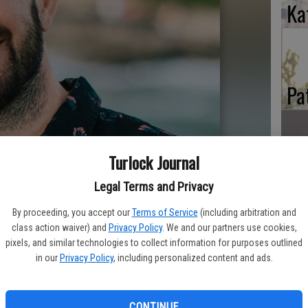
Ka
Pa
Turlock Journal
Ma
Legal Terms and Privacy
By proceeding, you accept our
Terms of Service
(including arbitration and
class action waiver) and
Privacy Policy
. We and our partners use cookies,
pixels, and similar technologies to collect information for purposes outlined
in our
Privacy Policy
, including personalized content and ads.
CONTINUE