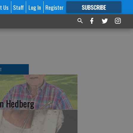
t Us
Staff
Log In
Register
SUBSCRIBE
FOR
MORE
GREAT CONTENT
T
n Hedberg