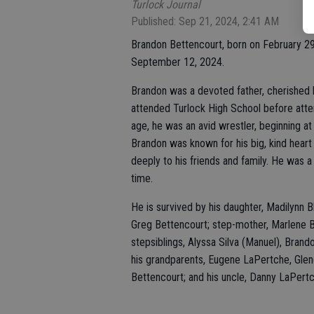
Turlock Journal
Published: Sep 21, 2024, 2:41 AM
Brandon Bettencourt, born on February 29,
September 12, 2024.
Brandon was a devoted father, cherished b
attended Turlock High School before att
age, he was an avid wrestler, beginning a
Brandon was known for his big, kind heart 
deeply to his friends and family. He was a
time.
He is survived by his daughter, Madilynn Bl
Greg Bettencourt; step-mother, Marlene B
stepsiblings, Alyssa Silva (Manuel), Brand
his grandparents, Eugene LaPertche, Glen
Bettencourt; and his uncle, Danny LaPertc