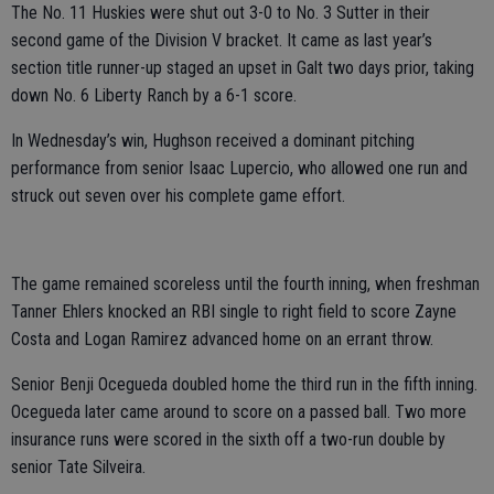
The No. 11 Huskies were shut out 3-0 to No. 3 Sutter in their
second game of the Division V bracket. It came as last year’s
section title runner-up staged an upset in Galt two days prior, taking
down No. 6 Liberty Ranch by a 6-1 score.
In Wednesday’s win, Hughson received a dominant pitching
performance from senior Isaac Lupercio, who allowed one run and
struck out seven over his complete game effort.
The game remained scoreless until the fourth inning, when freshman
Tanner Ehlers knocked an RBI single to right field to score Zayne
Costa and Logan Ramirez advanced home on an errant throw.
Senior Benji Ocegueda doubled home the third run in the fifth inning.
Ocegueda later came around to score on a passed ball. Two more
insurance runs were scored in the sixth off a two-run double by
senior Tate Silveira.