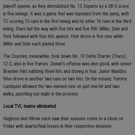
playoff opener, as they demolished No. 15 Esparto by a 28-0 score
in five innings. It was a game that was lopsided from the jump, with
TC scoring 12 runs in the first inning and its other 16 runs in the third
inning. Starn led the way with five hits and five RBI. Miller, Dein and
York followed with four hits apiece. York drove in five runs while
Miller and Dein each plated three.
The Coyotes, meanwhile, took down No. 10 Delta Charter (Tracy),
12-2, also in five frames. Denair’s offense was also good, with senior
Brayden Hart nabbing three hits and driving in four. Junior Maddox
Silva drove in another two runs on two hits. On the mound, Tommy
Lundquist allowed the two earned runs on just one hit and two
walks, punching out eight in the process.
Local TVL teams eliminated
Hughson and Hilmar each saw their seasons come to a close on
Friday with quarterfinal losses in their respective divisions.