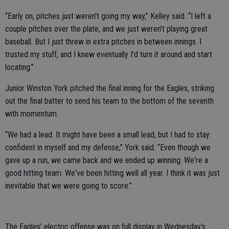
“Early on, pitches just weren't going my way,” Kelley said. “I left a
couple pitches over the plate, and we just weren't playing great
baseball. But I just threw in extra pitches in between innings. I
trusted my stuff, and I knew eventually I'd turn it around and start
locating.”
Junior Winston York pitched the final inning for the Eagles, striking
out the final batter to send his team to the bottom of the seventh
with momentum.
“We had a lead. It might have been a small lead, but I had to stay
confident in myself and my defense,” York said. “Even though we
gave up a run, we came back and we ended up winning. We're a
good hitting team. We've been hitting well all year. I think it was just
inevitable that we were going to score.”
The Eagles’ electric offense was on full display in Wednesday's