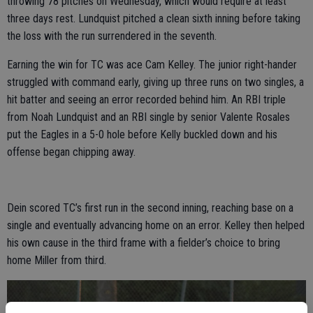
throwing 78 pitches on Wednesday, which would require at least
three days rest. Lundquist pitched a clean sixth inning before taking
the loss with the run surrendered in the seventh.
Earning the win for TC was ace Cam Kelley. The junior right-hander
struggled with command early, giving up three runs on two singles, a
hit batter and seeing an error recorded behind him. An RBI triple
from Noah Lundquist and an RBI single by senior Valente Rosales
put the Eagles in a 5-0 hole before Kelly buckled down and his
offense began chipping away.
Dein scored TC’s first run in the second inning, reaching base on a
single and eventually advancing home on an error. Kelley then helped
his own cause in the third frame with a fielder’s choice to bring
home Miller from third.