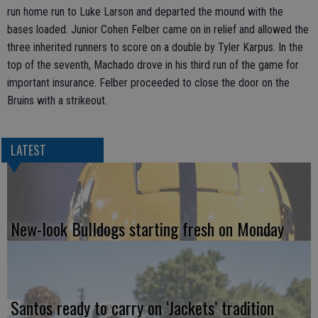
run home run to Luke Larson and departed the mound with the
bases loaded. Junior Cohen Felber came on in relief and allowed the
three inherited runners to score on a double by Tyler Karpus. In the
top of the seventh, Machado drove in his third run of the game for
important insurance. Felber proceeded to close the door on the
Bruins with a strikeout.
LATEST
New-look Bulldogs starting fresh on Monday
Santos ready to carry on ‘Jackets’ tradition