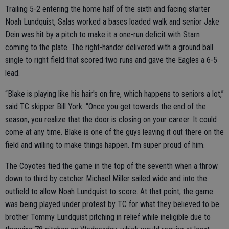
Trailing 5-2 entering the home half of the sixth and facing starter
Noah Lundquist, Salas worked a bases loaded walk and senior Jake
Dein was hit by a pitch to make it a one-run deficit with Starn
coming to the plate. The right-hander delivered with a ground ball
single to right field that scored two runs and gave the Eagles a 6-5
lead.
“Blake is playing like his hair's on fire, which happens to seniors a lot,”
said TC skipper Bill York. “Once you get towards the end of the
season, you realize that the door is closing on your career. It could
come at any time. Blake is one of the guys leaving it out there on the
field and willing to make things happen. I’m super proud of him.
The Coyotes tied the game in the top of the seventh when a throw
down to third by catcher Michael Miller sailed wide and into the
outfield to allow Noah Lundquist to score. At that point, the game
was being played under protest by TC for what they believed to be
brother Tommy Lundquist pitching in relief while ineligible due to