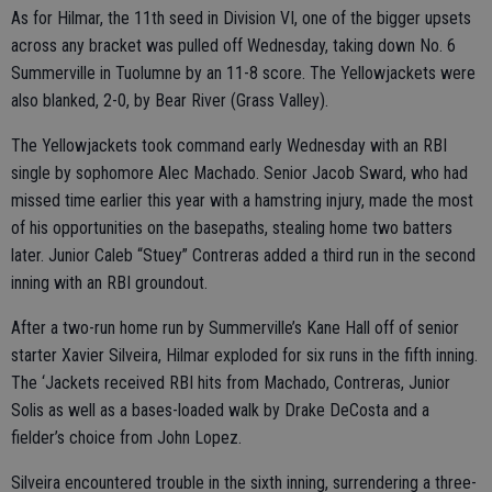
As for Hilmar, the 11th seed in Division VI, one of the bigger upsets
across any bracket was pulled off Wednesday, taking down No. 6
Summerville in Tuolumne by an 11-8 score. The Yellowjackets were
also blanked, 2-0, by Bear River (Grass Valley).
The Yellowjackets took command early Wednesday with an RBI
single by sophomore Alec Machado. Senior Jacob Sward, who had
missed time earlier this year with a hamstring injury, made the most
of his opportunities on the basepaths, stealing home two batters
later. Junior Caleb “Stuey” Contreras added a third run in the second
inning with an RBI groundout.
After a two-run home run by Summerville’s Kane Hall off of senior
starter Xavier Silveira, Hilmar exploded for six runs in the fifth inning.
The ‘Jackets received RBI hits from Machado, Contreras, Junior
Solis as well as a bases-loaded walk by Drake DeCosta and a
fielder’s choice from John Lopez.
Silveira encountered trouble in the sixth inning, surrendering a three-