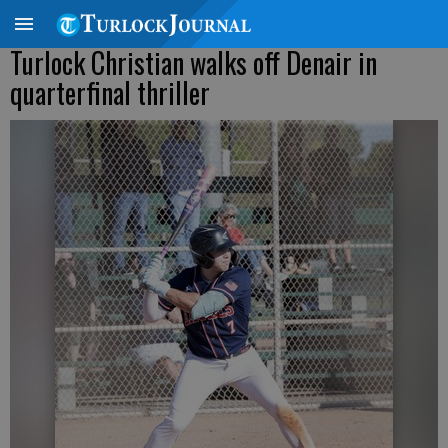
Turlock Christian walks off Denair in
quarterfinal thriller