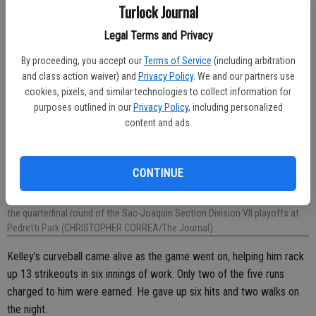
Turlock Journal
Legal Terms and Privacy
By proceeding, you accept our
Terms of Service
(including arbitration
and class action waiver) and
Privacy Policy
. We and our partners use
cookies, pixels, and similar technologies to collect information for
purposes outlined in our
Privacy Policy
, including personalized
content and ads.
CONTINUE
Turlock Christian’s Jake Dein had an RBI hit in Friday’s 7-6 win over Denair in
the quarterfinal round of the Sac-Joaquin Section Division VII playoffs at
Pedretti Park (CHRISTOPHER CORREA/The Journal).
Kelley’s curveball came alive as the game went on, helping him rack
up 13 strikeouts in six innings of work. Only two of the five runs
charged to him were earned. He gave up six hits and two walks on
the night.