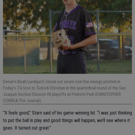
Denair’s Noah Lundquist struck out seven over five innings pitched in
Friday’s 7-6 loss to Turlock Christian in the quarterfinal round of the Sac-
Joaquin Section Division VII playoffs at Pedretti Park (CHRISTOPHER
CORREA/The Journal).
“It feels good,” Starn said of his game-winning hit. “I was just thinking
to put the ball in play and good things will happen, we’ll see where it
goes. It turned out great.”