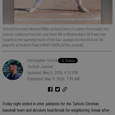
Turlock Christian’s Michael Miller, pictured here in a game from earlier this
season, collected four hits and three RBI in Wednesday’s 28-0 win over
Esparto in the opening round of the Sac-Joaquin Section Division VII
playoffs at Pedretti Park (CANDY PADILLA/The Journal).
Christopher Correa
Turlock Journal
Updated: May 9, 2026, 4:15 PM
Published: May 9, 2026, 7:39 AM
Friday night ended in utter jubilation for the Turlock Christian
baseball team and absolute heartbreak for neighboring Denair after