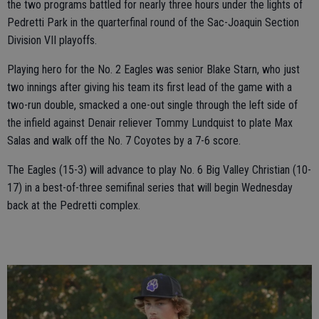
the two programs battled for nearly three hours under the lights of
Pedretti Park in the quarterfinal round of the Sac-Joaquin Section
Division VII playoffs.
Playing hero for the No. 2 Eagles was senior Blake Starn, who just
two innings after giving his team its first lead of the game with a
two-run double, smacked a one-out single through the left side of
the infield against Denair reliever Tommy Lundquist to plate Max
Salas and walk off the No. 7 Coyotes by a 7-6 score.
The Eagles (15-3) will advance to play No. 6 Big Valley Christian (10-
17) in a best-of-three semifinal series that will begin Wednesday
back at the Pedretti complex.