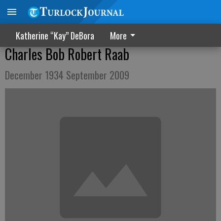
Katherine “Kay” DeBora
More
Charles Bob Robert Raab
December 1934 September 2009