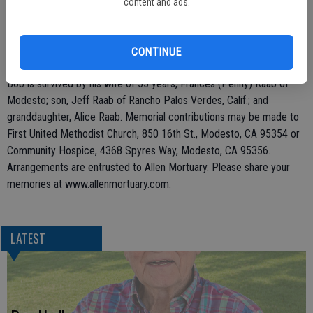
content and ads.
his work as a commodities manager at the Hunts Oakdale plant until
his retirement in 1992. Bob was a member of the First United
Methodist Church in Modesto. He enjoyed traveling throughout the
CONTINUE
Western United States, photography and coin collecting.
Bob is survived by his wife of 55 years, Frances (Penny) Raab of
Modesto; son, Jeff Raab of Rancho Palos Verdes, Calif.; and
granddaughter, Alice Raab. Memorial contributions may be made to
First United Methodist Church, 850 16th St., Modesto, CA 95354 or
Community Hospice, 4368 Spyres Way, Modesto, CA 95356.
Arrangements are entrusted to Allen Mortuary. Please share your
memories at www.allenmortuary.com.
LATEST