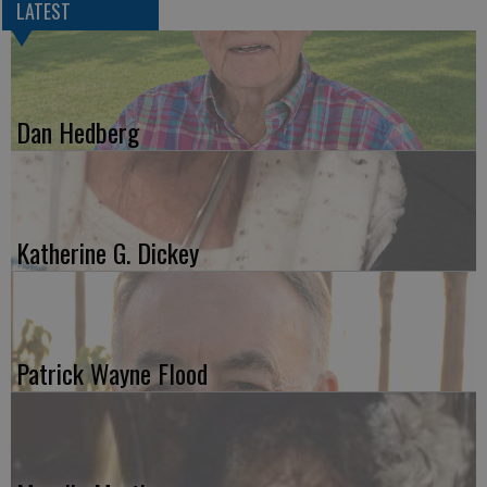
LATEST
Dan Hedberg
Katherine G. Dickey
Patrick Wayne Flood