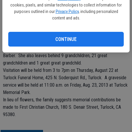
of the First Christian Church of Turlock for many years where she
cookies, pixels, and similar technologies to collect information for
sang in the choir, baked cookies and prepared salads with the ladies
purposes outlined in our
Privacy Policy
, including personalized
content and ads.
of the church. She loved to golf and won a ladies championship
tournament while in Yuba City.
She is preceded in death by her husband, Clifford Conner and her
CONTINUE
son, Wayne Clifford Conner.
She is survived by her daughters, Elaine Rice and Marlene (Gene)
Barber. She also leaves behind 9 grandchildren, 21 great
grandchildren and 1 great great grandchild.
Visitation will be held from 3 to 7pm on Thursday, August 22 at
Turlock Funeral Home, 425 N. Soderquist Rd., Turlock. A graveside
service will be held at 11:00 a.m. on Friday, Aug. 23, 2013 at Turlock
Memorial Park.
In lieu of flowers, the family suggests memorial contributions be
made to First Christian Church, 180 S. Denair Street, Turlock, CA
95380.