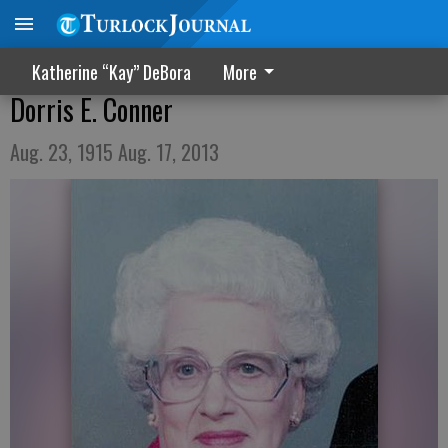
Katherine “Kay” DeBora
More
Dorris E. Conner
Aug. 23, 1915 Aug. 17, 2013