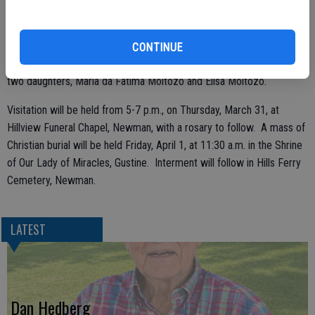
Oregon and Rosa Moitoso of Gonzales, and two grandchildren.
CONTINUE
She was preceded in death by her husband, Joe S. Moitozo, Sr., and
two daughters, Maria da Fatima Moitozo and Elisa Moitozo.
Visitation will be held from 5-7 p.m., on Thursday, March 31, at
Hillview Funeral Chapel, Newman, with a rosary to follow. A mass of
Christian burial will be held Friday, April 1, at 11:30 a.m. in the Shrine
of Our Lady of Miracles, Gustine. Interment will follow in Hills Ferry
Cemetery, Newman.
LATEST
Dan Hedberg