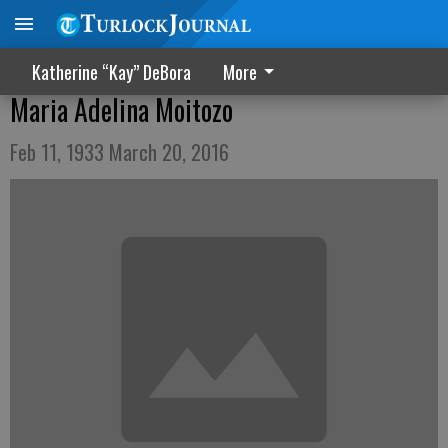
Katherine “Kay” DeBora
More
Maria Adelina Moitozo
Feb 11, 1933 March 20, 2016