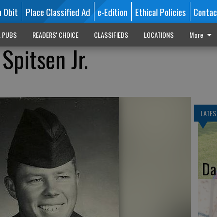
n Obit
Place Classified Ad
e-Edition
Ethical Policies
Contac
L PUBS
READERS' CHOICE
CLASSIFIEDS
LOCATIONS
More
Spitsen Jr.
LATES
Da