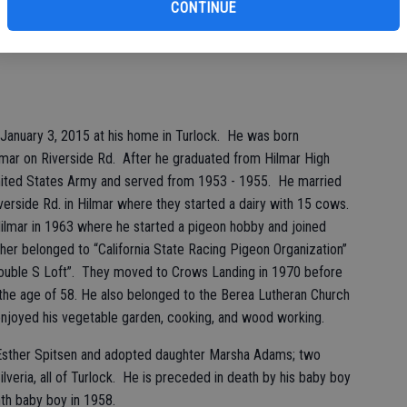
CONTINUE
 January 3, 2015 at his home in Turlock. He was born
mar on Riverside Rd. After he graduated from Hilmar High
United States Army and served from 1953 - 1955. He married
verside Rd. in Hilmar where they started a dairy with 15 cows.
Hilmar in 1963 where he started a pigeon hobby and joined
er belonged to “California State Racing Pigeon Organization”
Double S Loft”. They moved to Crows Landing in 1970 before
t the age of 58. He also belonged to the Berea Lutheran Church
 enjoyed his vegetable garden, cooking, and wood working.
fe Esther Spitsen and adopted daughter Marsha Adams; two
lveria, all of Turlock. He is preceded in death by his baby boy
th baby boy in 1958.