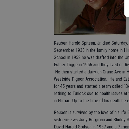
Reuben Harold Spitsen, Jr. died Saturday,
September 1933 in the family home in Hil
School in 1952 he was drafted into the 
Esther Tagge in 1956 and they lived on Ri
He then started a dairy on Crane Ave in 
Westside Pigeon Association. He and Esth
for 45 years and started a team called “
retiring to Turlock due to health issues a
in Hilmar. Up to the time of his death he
Reuben is survived by the love of his li
sister-in-laws Judy Bergman and Shirley Si
David Harold Spitsen in 1957 and a 7-mon