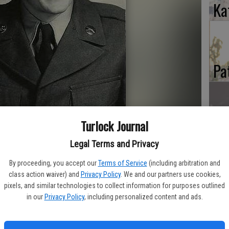
Ka
Pa
Turlock Journal
Ma
Legal Terms and Privacy
By proceeding, you accept our
Terms of Service
(including arbitration and
class action waiver) and
Privacy Policy
. We and our partners use cookies,
pixels, and similar technologies to collect information for purposes outlined
in our
Privacy Policy
, including personalized content and ads.