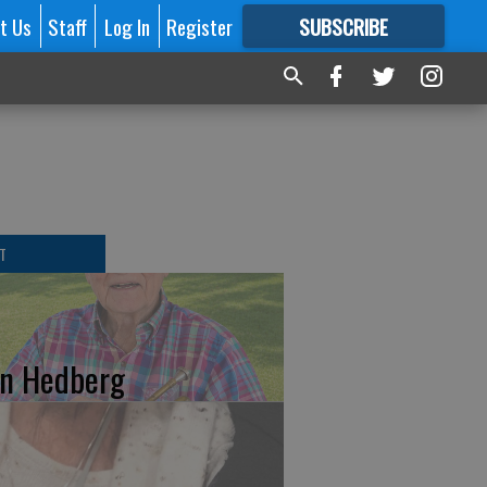
t Us
Staff
Log In
Register
SUBSCRIBE
FOR
MORE
GREAT CONTENT
T
n Hedberg