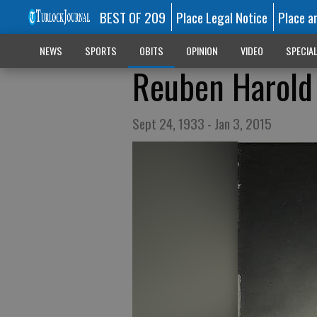
BEST OF 209
Place Legal Notice
Place a
NEWS
SPORTS
OBITS
OPINION
VIDEO
SPECIA
Reuben Harold 
Sept 24, 1933 - Jan 3, 2015