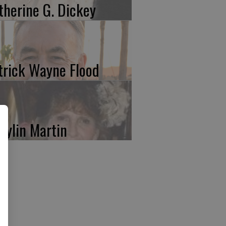
therine G. Dickey
trick Wayne Flood
rylin Martin