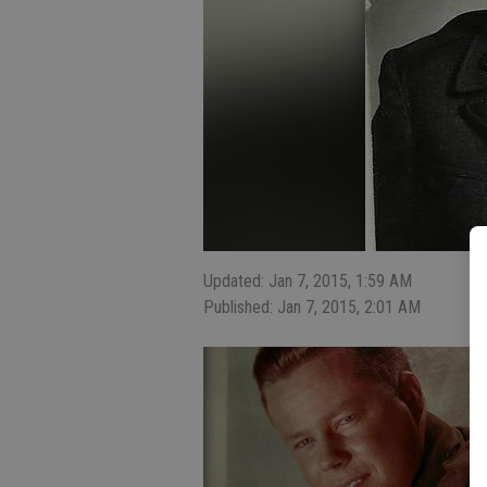
Updated: Jan 7, 2015, 1:59 AM
Published: Jan 7, 2015, 2:01 AM