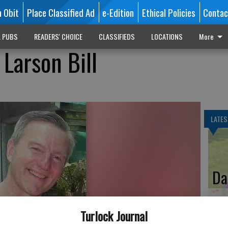
n Obit
Place Classified Ad
e-Edition
Ethical Policies
Contac
L PUBS
READERS' CHOICE
CLASSIFIEDS
LOCATIONS
More
Larson Bill
LATES
Da
Turlock Journal