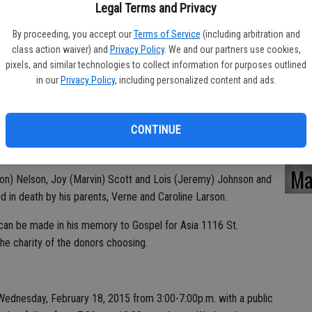
Ka
Legal Terms and Privacy
By proceeding, you accept our
Terms of Service
(including arbitration and
class action waiver) and
Privacy Policy
. We and our partners use cookies,
graduated from Turlock High School in 1971 and CSU Stanislaus
pixels, and similar technologies to collect information for purposes outlined
in our
Privacy Policy
, including personalized content and ads.
roughout his school years, playing basketball and baseball and
Pa
Action and Sports Ambassadors. Bill was an evangelist for all of
ses at Monte Vista Chapel and enjoyed teaching Bible studies.
CONTINUE
investing in their lives. He was a substitute teacher with
Ma
(Elton) Nelson, Joy (Marvin) Scott and Lois (Jeremy) Johnson and
 in death by his parents, Verne and Caroline Larson.
s can be made in his memory to Gospel for Asia 1116 St.
he charity of the donors choosing.
 Wednesday, February 18, 2015 from 3:00-7:00p.m. with a public