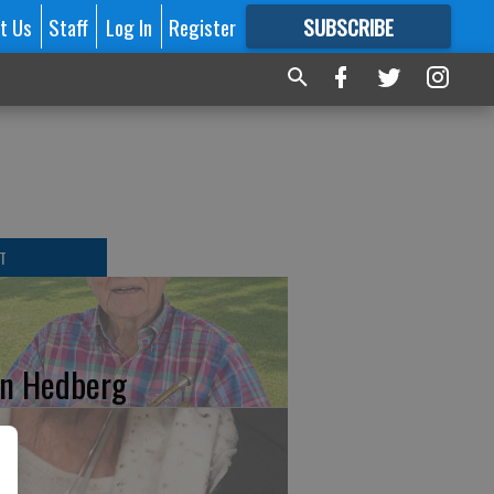
t Us
Staff
Log In
Register
SUBSCRIBE
FOR
MORE
GREAT CONTENT
T
n Hedberg