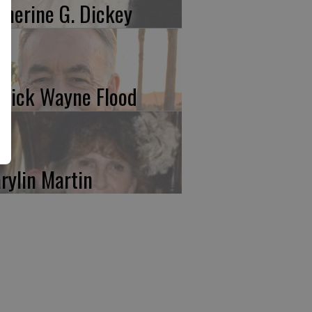
therine G. Dickey
trick Wayne Flood
rylin Martin