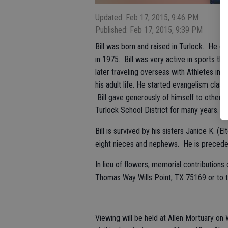
Updated: Feb 17, 2015, 9:46 PM
Published: Feb 17, 2015, 9:39 PM
Bill was born and raised in Turlock. He 
in 1975. Bill was very active in sports th
later traveling overseas with Athletes in 
his adult life. He started evangelism clas
Bill gave generously of himself to others, 
Turlock School District for many years.
Bill is survived by his sisters Janice K. 
eight nieces and nephews. He is preceded
In lieu of flowers, memorial contribution
Thomas Way Wills Point, TX 75169 or to t
Viewing will be held at Allen Mortuary on