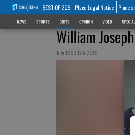
BEST OF 209
Place Legal Notice
Place a
NEWS
SPORTS
OBITS
OPINION
VIDEO
SPECIA
William Joseph 
July 1953 Feb 2015