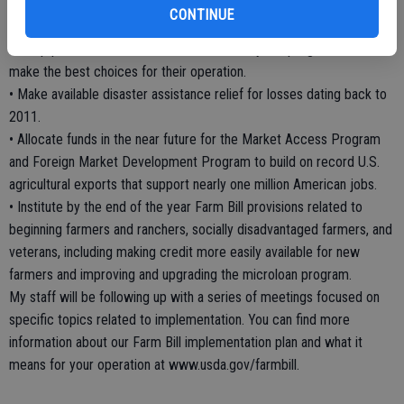
gross income.
CONTINUE
• Award $6 million in education and training funding by early summer
to help producers understand the new safety net programs and
make the best choices for their operation.
• Make available disaster assistance relief for losses dating back to
2011.
• Allocate funds in the near future for the Market Access Program
and Foreign Market Development Program to build on record U.S.
agricultural exports that support nearly one million American jobs.
• Institute by the end of the year Farm Bill provisions related to
beginning farmers and ranchers, socially disadvantaged farmers, and
veterans, including making credit more easily available for new
farmers and improving and upgrading the microloan program.
My staff will be following up with a series of meetings focused on
specific topics related to implementation. You can find more
information about our Farm Bill implementation plan and what it
means for your operation at www.usda.gov/farmbill.