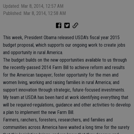
Updated: Mar 8, 2014, 12:57 AM
Published: Mar 8, 2014, 12:58 AM
This week, President Obama released USDA's fiscal year 2015
budget proposal, which supports our ongoing work to create jobs
and opportunity in rural America.
The budget builds on the new opportunities available to us through
the recently-passed 2014 Farm Bill to achieve reform and results
for the American taxpayer; foster opportunity for the men and
women living, working and raising families in rural America; and
support innovation through strategic, future-focused investments.
My team at USDA has been hard at work identifying everything that
will be required-regulations, guidance and other activities-to develop
a plan to implement the new Farm Bill.
Farmers, ranchers, foresters, researchers, and families and
communities across America have waited a long time for the surety