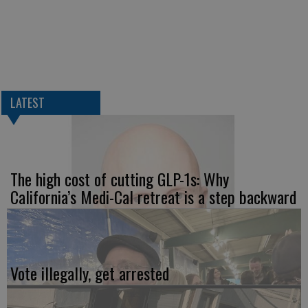
LATEST
The high cost of cutting GLP-1s: Why
California’s Medi-Cal retreat is a step backward
Vote illegally, get arrested