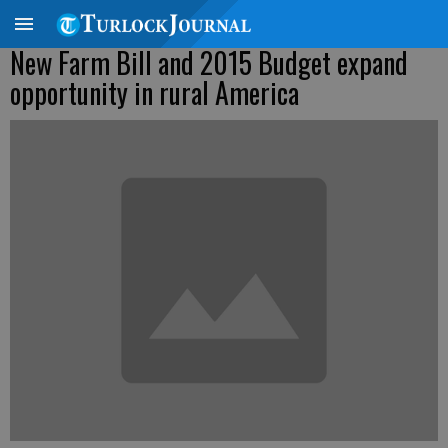
New Farm Bill and 2015 Budget expand
opportunity in rural America