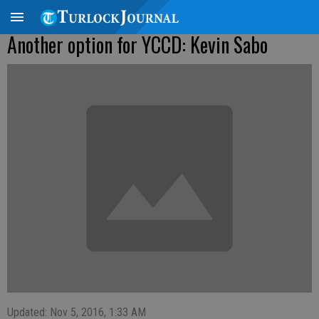
Another option for YCCD: Kevin Sabo
Updated: Nov 5, 2016, 1:33 AM