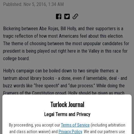
Published: Nov 5, 2016, 1:34 AM
Bickering between Abe Rojas, Bill Holly, and their supporters is a
tragic reflection of how most Americans feel about this election.
The theme of choosing between the most unpopular candidates for
president is being played out right here in the Valley in this race for
college board.
Holly’s campaign can be boiled down to two simple themes: a
tantrum about library books - a done, even if lamentable, deal - and
buzz words like “free speech” and “due process.” While doing the
Framers of the Constitution proud, Holly should be given as much
serious consideration as he put into his platform.
Turlock Journal
This brings us to the incumbent. When asked to point to concrete
Legal Terms and Privacy
accomplishments after decades on the Board, there’s a deafening
By proceeding, you accept our
Terms of Service
(including arbitration
silence from Rojas and his supporters. Being a caretaker is certainly
and class action waiver) and
Privacy Policy
. We and our partners use