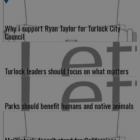
Why I support Ryan Taylor for Turlock City
Council
Turlock leaders should focus on what matters
Parks should benefit humans and native animals