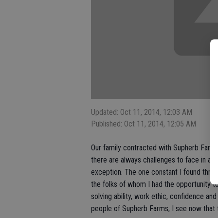
Updated: Oct 11, 2014, 12:03 AM
Published: Oct 11, 2014, 12:05 AM
Our family contracted with Supherb Farms 
there are always challenges to face in a
exception. The one constant I found thr
the folks of whom I had the opportunity 
solving ability, work ethic, confidence an
people of Supherb Farms, I see now that t