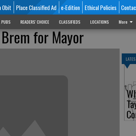
n Obit
Place Classified Ad
e-Edition
Ethical Policies
Contac
L PUBS
READERS' CHOICE
CLASSIFIEDS
LOCATIONS
More
 Brem for Mayor
LATES
Wh
Ta
Co