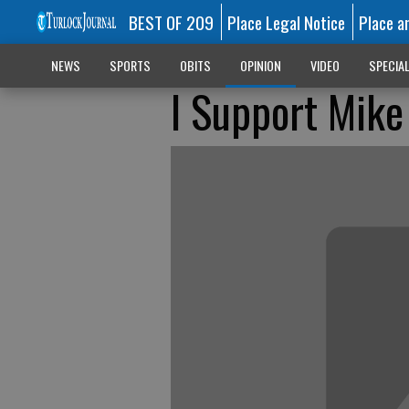
BEST OF 209
Place Legal Notice
Place a
NEWS
SPORTS
OBITS
OPINION
VIDEO
SPECIA
I Support Mike