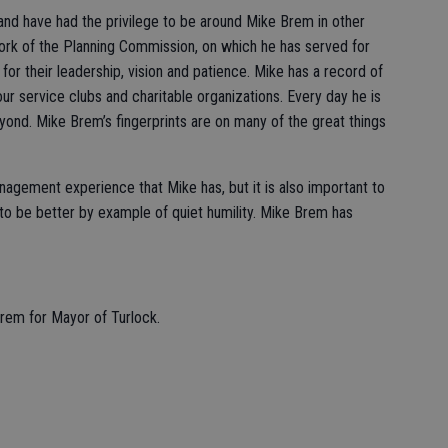
s and have had the privilege to be around Mike Brem in other
rk of the Planning Commission, on which he has served for
r their leadership, vision and patience. Mike has a record of
ur service clubs and charitable organizations. Every day he is
eyond. Mike Brem’s fingerprints are on many of the great things
nagement experience that Mike has, but it is also important to
o be better by example of quiet humility. Mike Brem has
Brem for Mayor of Turlock.