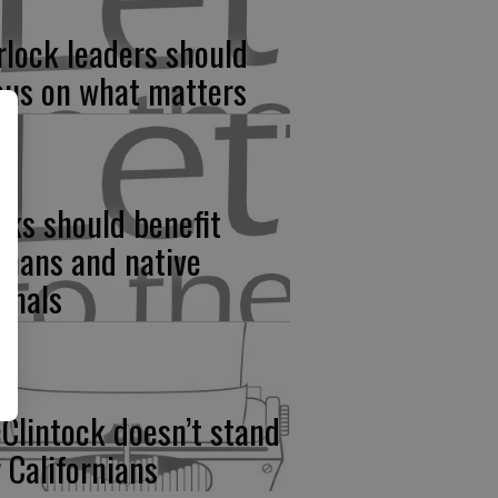
rlock leaders should
cus on what matters
rks should benefit
mans and native
imals
Clintock doesn’t stand
r Californians