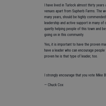
I have lived in Turlock almost thirty year
venues apart from Supherb Farms. The wo
many years, should be highly commended fo
leadership and active support in many of o
quietly helping people of this town and b
going on in this community.
Yes, it is important to have the proven ma
have a leader who can encourage people t
proven he is that type of leader, too.
I strongly encourage that you vote Mike 
— Chuck Cox