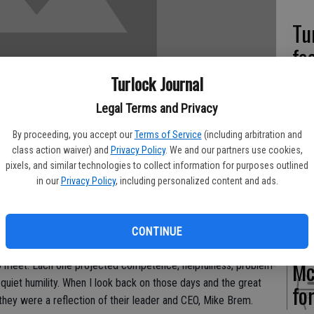
Tu
fo
Turlock Journal
Legal Terms and Privacy
Pa
By proceeding, you accept our
Terms of Service
(including arbitration and
class action waiver) and
Privacy Policy
. We and our partners use cookies,
hu
pixels, and similar technologies to collect information for purposes outlined
an
in our
Privacy Policy
, including personalized content and ads.
to grow basil for several years. One finds when in business
n ever-changing environment and growing basil was no
CONTINUE
ough my experience with Supherb Farms was my high regard for
Mc
to meet. Each one projected competence, helpfulness, problem-
d quiet humility. When I look back on those days and the great
fo
hey were a reflection of their leader and CEO, Mike Brem.