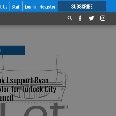
t Us
Staff
Log In
Register
SUBSCRIBE
FOR
MORE
GREAT CONTENT
T
y I support Ryan
ylor for Turlock City
uncil