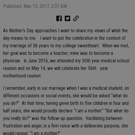
Published: May 13, 2017, 2:37 AM
As Mother’s Day approaches I want to share my views of what the
day means to me. I want to put the celebration in the context of
my marriage of 56 years to my college sweetheart. When we met,
her goal was to become a teacher; mine was to become a
physician. In June 2016, we attended my 50th year medical school
reunion and on May 14, we will celebrate her 56th year
motherhood reunion.
I remember, early in our marriage when I was a medical student, on
different occasions or social events, she would be asked “what do
you do?” At that time, having given birth to five children in four and
half years, she would proudly declare “I am a mother.” “But what do
you really do?” was the follow-up question. Vacillating between
frustration and anger, in a firm voice with a deliberate purpose, she
would repeat, “I am a mother!”