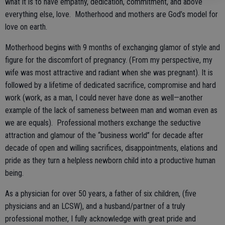
what it is to have empathy, dedication, commitment, and above
everything else, love. Motherhood and mothers are God’s model for
love on earth.
Motherhood begins with 9 months of exchanging glamor of style and
figure for the discomfort of pregnancy. (From my perspective, my
wife was most attractive and radiant when she was pregnant). It is
followed by a lifetime of dedicated sacrifice, compromise and hard
work (work, as a man, I could never have done as well—another
example of the lack of sameness between man and woman even as
we are equals). Professional mothers exchange the seductive
attraction and glamour of the “business world” for decade after
decade of open and willing sacrifices, disappointments, elations and
pride as they turn a helpless newborn child into a productive human
being.
As a physician for over 50 years, a father of six children, (five
physicians and an LCSW), and a husband/partner of a truly
professional mother, I fully acknowledge with great pride and