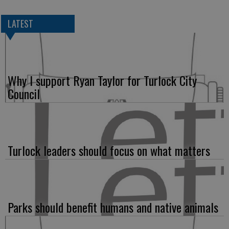
LATEST
Why I support Ryan Taylor for Turlock City
Council
Turlock leaders should focus on what matters
Parks should benefit humans and native animals