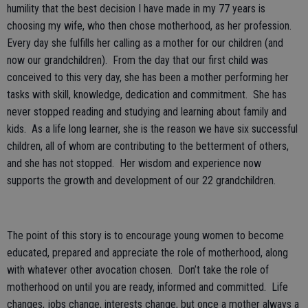
humility that the best decision I have made in my 77 years is
choosing my wife, who then chose motherhood, as her profession.
Every day she fulfills her calling as a mother for our children (and
now our grandchildren). From the day that our first child was
conceived to this very day, she has been a mother performing her
tasks with skill, knowledge, dedication and commitment. She has
never stopped reading and studying and learning about family and
kids. As a life long learner, she is the reason we have six successful
children, all of whom are contributing to the betterment of others,
and she has not stopped. Her wisdom and experience now
supports the growth and development of our 22 grandchildren.
The point of this story is to encourage young women to become
educated, prepared and appreciate the role of motherhood, along
with whatever other avocation chosen. Don’t take the role of
motherhood on until you are ready, informed and committed. Life
changes, jobs change, interests change, but once a mother always a