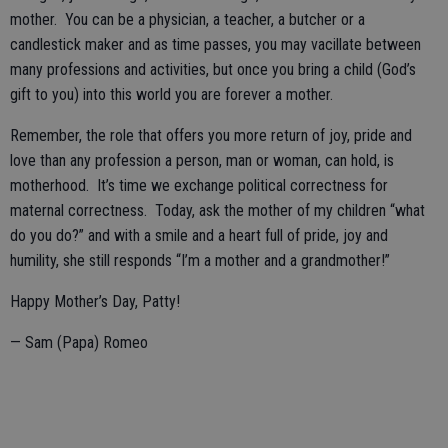
mother. You can be a physician, a teacher, a butcher or a
candlestick maker and as time passes, you may vacillate between
many professions and activities, but once you bring a child (God’s
gift to you) into this world you are forever a mother.
Remember, the role that offers you more return of joy, pride and
love than any profession a person, man or woman, can hold, is
motherhood. It’s time we exchange political correctness for
maternal correctness. Today, ask the mother of my children “what
do you do?” and with a smile and a heart full of pride, joy and
humility, she still responds “I’m a mother and a grandmother!”
Happy Mother’s Day, Patty!
— Sam (Papa) Romeo