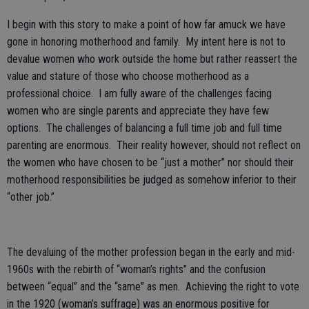
I begin with this story to make a point of how far amuck we have
gone in honoring motherhood and family. My intent here is not to
devalue women who work outside the home but rather reassert the
value and stature of those who choose motherhood as a
professional choice. I am fully aware of the challenges facing
women who are single parents and appreciate they have few
options. The challenges of balancing a full time job and full time
parenting are enormous. Their reality however, should not reflect on
the women who have chosen to be “just a mother” nor should their
motherhood responsibilities be judged as somehow inferior to their
“other job.”
The devaluing of the mother profession began in the early and mid-
1960s with the rebirth of “woman’s rights” and the confusion
between “equal” and the “same” as men. Achieving the right to vote
in the 1920 (woman’s suffrage) was an enormous positive for