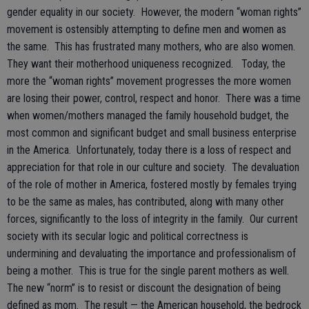
gender equality in our society. However, the modern “woman rights”
movement is ostensibly attempting to define men and women as
the same. This has frustrated many mothers, who are also women.
They want their motherhood uniqueness recognized. Today, the
more the “woman rights” movement progresses the more women
are losing their power, control, respect and honor. There was a time
when women/mothers managed the family household budget, the
most common and significant budget and small business enterprise
in the America. Unfortunately, today there is a loss of respect and
appreciation for that role in our culture and society. The devaluation
of the role of mother in America, fostered mostly by females trying
to be the same as males, has contributed, along with many other
forces, significantly to the loss of integrity in the family. Our current
society with its secular logic and political correctness is
undermining and devaluating the importance and professionalism of
being a mother. This is true for the single parent mothers as well.
The new “norm” is to resist or discount the designation of being
defined as mom. The result — the American household, the bedrock