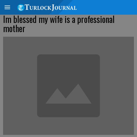
Im blessed my wife is a professional
mother