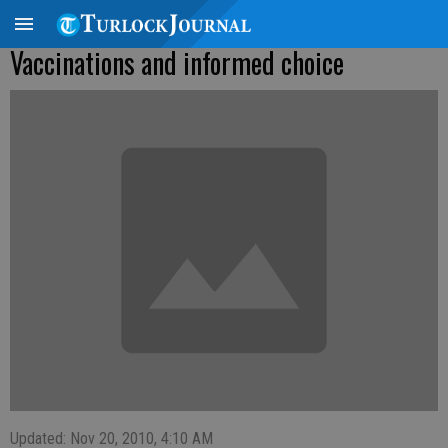
Vaccinations and informed choice
Updated: Nov 20, 2010, 4:10 AM