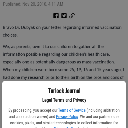
Published: Nov 20, 2010, 4:11 AM
Bravo Dr. Dubyak on your letter regarding informed vaccination
choices.
We, as parents, owe it to our children to gather all the
information possible regarding our children’s health care,
especially one as potentially dangerous as mass vaccination.
When my children were born some 25, 19, 16 and 15 years ago, I
had done my research prior to their birth on the pros and cons of
vaccinations. My research led me to the well-informed choice of
Turlock Journal
not vaccinating due to the huge risk involved in injecting my
Legal Terms and Privacy
children with deadly toxins.
By proceeding, you accept our
Terms of Service
(including arbitration
I have not for one second had regrets on that decision. On the
and class action waiver) and
Privacy Policy
. We and our partners use
other hand, I have been extremely vigilant in caring for their
cookies, pixels, and similar technologies to collect information for
health proactively through a healthy diet and supplementation,