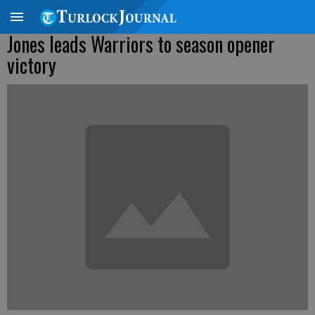
Jones leads Warriors to season opener
victory