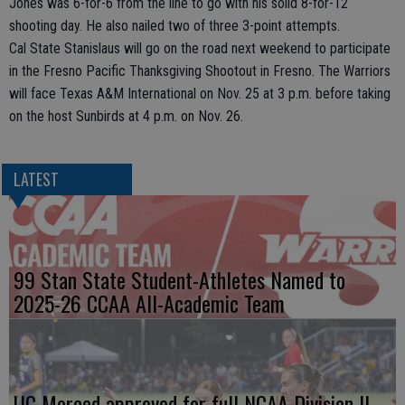
Jones was 6-for-6 from the line to go with his solid 8-for-12
shooting day. He also nailed two of three 3-point attempts.
Cal State Stanislaus will go on the road next weekend to participate
in the Fresno Pacific Thanksgiving Shootout in Fresno. The Warriors
will face Texas A&M International on Nov. 25 at 3 p.m. before taking
on the host Sunbirds at 4 p.m. on Nov. 26.
LATEST
99 Stan State Student-Athletes Named to
2025-26 CCAA All-Academic Team
UC Merced approved for full NCAA Division II