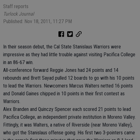
Staff reports
Turlock Journal
Published: Nov 18, 2011, 11:27 PM
In their season debut, the Cal State Stanislaus Warriors were
impressive as they had little trouble against visiting Pacifica College
in an 86-67 win.
All-conference forward Reggie Jones had 24 points and 14
rebounds and Brett Sayad pulled 12 boards to go with his 10 points
to lead the Warriors. Newcomers Marcus Walters netted 16 points
and Donald Gaines chipped in 10 points in their first contest as
Warriors.
Alex Branden and Quinczy Spencer each scored 21 points to lead
Pacifica College, an independent private institution in Moreno Valley.
Fittingly, it was Walters, a native of Riverside (near Moreno Valley),
who got the Stanislaus offense going. His first two 3-pointers came