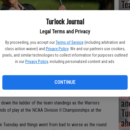
Te
Turlock Journal
Legal Terms and Privacy
UC
By proceeding, you accept our
Terms of Service
(including arbitration and
fu
class action waiver) and
Privacy Policy
. We and our partners use cookies,
me
t the NCAA Division II Championships.
- photo by Photo courtesy of
pixels, and similar technologies to collect information for purposes outlined
in our
Privacy Policy
, including personalized content and ads.
CONTINUE
A 
an
 down the ladder of the team standings as the Warriors
Tu
ds of play at the NCAA Division II Championships at the
ah
on Tuesday and things went from bad to worse as the round