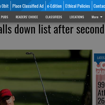
n Obit
Place Classified Ad
e-Edition
Ethical Policies
Contac
L PUBS
READERS' CHOICE
CLASSIFIEDS
LOCATIONS
More
alls down list after second
LATES
99
At
26