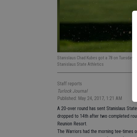
Stanislaus Chad Kubes got a 78 on Tuesday a
Stanislaus State Athletics
Staff reports
Turlock Journal
Published: May 24, 2017, 1:21 AM
A 20-over round has sent Stanislaus State
dropped to 14th after two completed roun
Reunion Resort.
The Warriors had the morning tee-times 