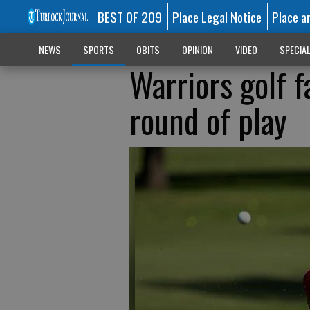
BEST OF 209
Place Legal Notice
Place a
NEWS
SPORTS
OBITS
OPINION
VIDEO
SPECIA
Warriors golf f
round of play