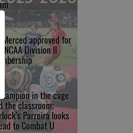
am
 Merced approved for
ll NCAA Division II
mbership
champion in the cage
d the classroom;
rlock’s Parreira looks
ead to Combat U