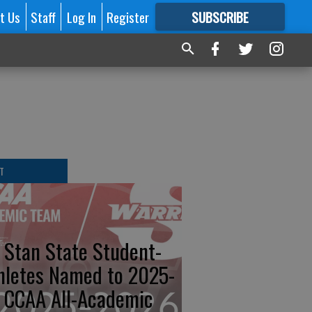
t Us
Staff
Log In
Register
SUBSCRIBE
FOR
MORE
GREAT CONTENT
T
 Stan State Student-
hletes Named to 2025-
 CCAA All-Academic