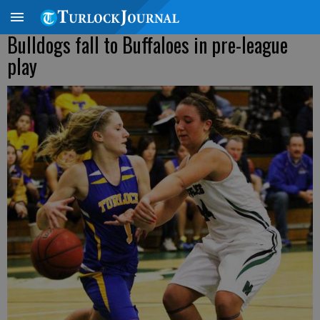
Bulldogs fall to Buffaloes in pre-league
play