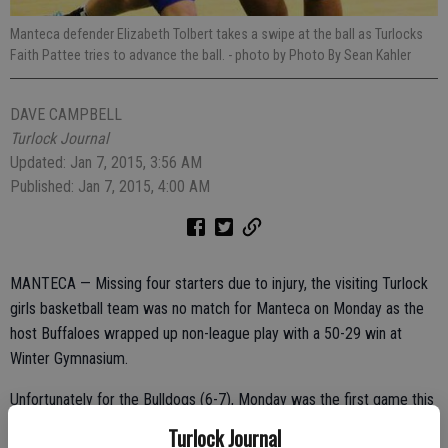
Manteca defender Elizabeth Tolbert takes a swipe at the ball as Turlocks
Faith Pattee tries to advance the ball.
- photo by Photo By Sean Kahler
DAVE CAMPBELL
Turlock Journal
Updated: Jan 7, 2015, 3:56 AM
Published: Jan 7, 2015, 4:00 AM
MANTECA — Missing four starters due to injury, the visiting Turlock
girls basketball team was no match for Manteca on Monday as the
host Buffaloes wrapped up non-league play with a 50-29 win at
Winter Gymnasium.
Unfortunately for the Bulldogs (6-7), Monday was the first game this
year for Manteca transfer Loretta Kakala, who was dominating in
Turlock Journal