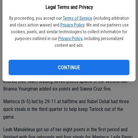
limited time on the court, scoring seven points and grabbing five
Legal Terms and Privacy
rebounds.
By proceeding, you accept our
Terms of Service
(including arbitration
“Manteca played well,” Turlock coach Mark Musselman said. “That
and class action waiver) and
Privacy Policy
. We and our partners use
big girl (Kakala) is a ball player.
cookies, pixels, and similar technologies to collect information for
purposes outlined in our
Privacy Policy
, including personalized
content and ads.
“They are well-coached and we didn’t execute our offense very well.
We just have to get better.”
CONTINUE
Faith Pattee (four rebounds) and Caitlyn Duval (five rebounds) each
scored their team-leading seven points apiece in the second half.
Brianna Youngman added six points and Sianna Cruz five.
Manteca (6-5) led by 29-11 at halftime and Rubel Dehal had three
quick steals in the third quarter to help keep Turlock out of the
game.
Leah Manuleleua got six of her eight points in the first period and
finished with five rebounds and four steals for Manteca. Lejla Pepic