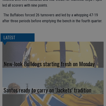
led all scorers with nine points.
The Buffaloes forced 26 turnovers and led by a whopping 47-19
after three periods before emptying the bench in the fourth quarter.
LATEST
New-look Bulldogs starting fresh on Monday
Santos ready to carry on ‘Jackets’ tradition