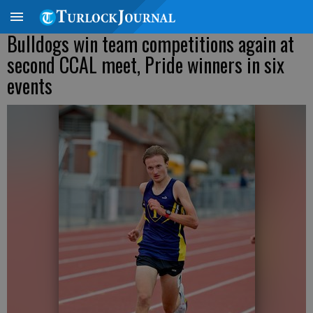
Bulldogs win team competitions again at
second CCAL meet, Pride winners in six
events