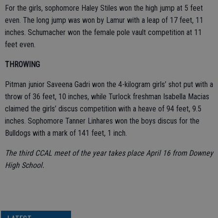
For the girls, sophomore Haley Stiles won the high jump at 5 feet
even. The long jump was won by Lamur with a leap of 17 feet, 11
inches. Schumacher won the female pole vault competition at 11
feet even.
THROWING
Pitman junior Saveena Gadri won the 4-kilogram girls’ shot put with a
throw of 36 feet, 10 inches, while Turlock freshman Isabella Macias
claimed the girls’ discus competition with a heave of 94 feet, 9.5
inches. Sophomore Tanner Linhares won the boys discus for the
Bulldogs with a mark of 141 feet, 1 inch.
The third CCAL meet of the year takes place April 16 from Downey
High School.