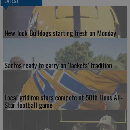
LATEST
New-look Bulldogs starting fresh on Monday
Santos ready to carry on ‘Jackets’ tradition
Local gridiron stars compete at 50th Lions All-
Star football game