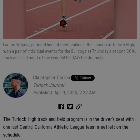
Larson Wejmar, pictured here at meet earlier in the season at Turlock High,
won a pair of individual events for the Bulldogs at Thursday’s second CCAL
track and field meet of the year (KATIE DAY/The Journal).
Christopher Correa
Turlock Journal
Published: Apr 9, 2025, 2:22 AM
The Turlock High track and field program is in the driver’s seat with
one last Central California Athletic League team meet left on the
schedule.