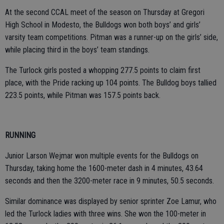
At the second CCAL meet of the season on Thursday at Gregori
High School in Modesto, the Bulldogs won both boys’ and girls’
varsity team competitions. Pitman was a runner-up on the girls’ side,
while placing third in the boys’ team standings.
The Turlock girls posted a whopping 277.5 points to claim first
place, with the Pride racking up 104 points. The Bulldog boys tallied
223.5 points, while Pitman was 157.5 points back.
RUNNING
Junior Larson Wejmar won multiple events for the Bulldogs on
Thursday, taking home the 1600-meter dash in 4 minutes, 43.64
seconds and then the 3200-meter race in 9 minutes, 50.5 seconds.
Similar dominance was displayed by senior sprinter Zoe Lamur, who
led the Turlock ladies with three wins. She won the 100-meter in