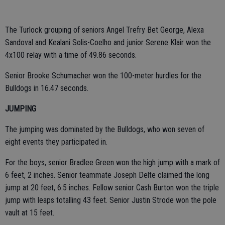
The Turlock grouping of seniors Angel Trefry Bet George, Alexa
Sandoval and Kealani Solis-Coelho and junior Serene Klair won the
4x100 relay with a time of 49.86 seconds.
Senior Brooke Schumacher won the 100-meter hurdles for the
Bulldogs in 16.47 seconds.
JUMPING
The jumping was dominated by the Bulldogs, who won seven of
eight events they participated in.
For the boys, senior Bradlee Green won the high jump with a mark of
6 feet, 2 inches. Senior teammate Joseph Delte claimed the long
jump at 20 feet, 6.5 inches. Fellow senior Cash Burton won the triple
jump with leaps totalling 43 feet. Senior Justin Strode won the pole
vault at 15 feet.