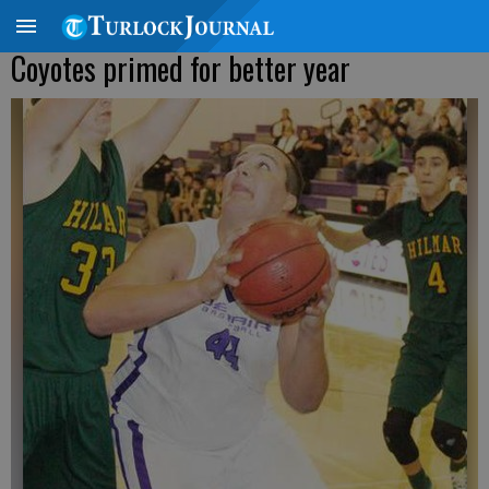
Coyotes primed for better year