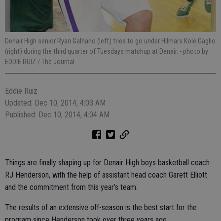
Denair High senior Ryan Galhano (left) tries to go under Hilmars Kole Gaglio
(right) during the third quarter of Tuesdays matchup at Denair.
- photo by
EDDIE RUIZ / The Journal
Eddie Ruiz
Updated: Dec 10, 2014, 4:03 AM
Published: Dec 10, 2014, 4:04 AM
Things are finally shaping up for Denair High boys basketball coach
RJ Henderson, with the help of assistant head coach Garett Elliott
and the commitment from this year’s team.
The results of an extensive off-season is the best start for the
program since Henderson took over three years ago.