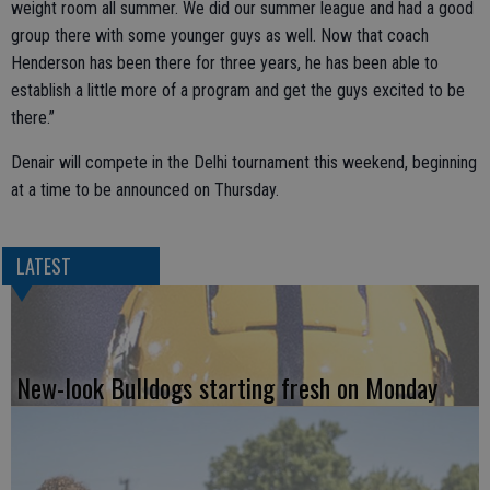
weight room all summer. We did our summer league and had a good
group there with some younger guys as well. Now that coach
Henderson has been there for three years, he has been able to
establish a little more of a program and get the guys excited to be
there.”
Denair will compete in the Delhi tournament this weekend, beginning
at a time to be announced on Thursday.
LATEST
New-look Bulldogs starting fresh on Monday