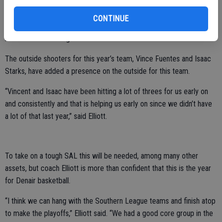
ball over as much. We are boxing out better and we are making
better passes and running the core better including running the plays
CONTINUE
better. We are not looking robotic and we are looser and running
more free and hitting outside shots as well.”
The outside shooters for this year’s team, Vince Fuentes and Isaac
Starks, have added a presence on the outside for this team.
“Vincent and Isaac have been hitting a lot of threes for us early on
and consistently and that is helping us early on since we didn’t have
a lot of that last year,” said Elliott.
To take on a tough SAL this will be needed, among many other
assets, but coach Elliott is more than confident that this is the year
for Denair basketball.
“I think we can hang with the Southern League teams and finish atop
to make the playoffs,” Elliott said. “We had a good core group in the