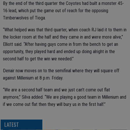
By the end of the third quarter the Coyotes had built a monster 45-
16 lead, which put the game out of reach for the opposing
Timberwolves of Tioga.
“What helped was that third quarter, when coach RJ laid it to them in
the locker room at the half and they came in and were more alive,”
Elliott said. “After having guys come in from the bench to get an
opportunity, they played hard and ended up doing alright in the
second half to get the win we needed.”
Denair now moves on to the semifinal where they will square off
against Millenium at 8 p.m. Friday.
“We are a second half team and we just can’t come out flat
anymore,” Silva added. “We are playing a good team in Millenium and
if we come out flat then they will bury us in the first half.”
LATEST