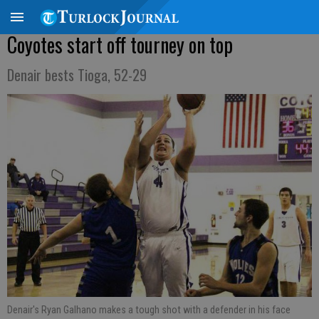
Coyotes start off tourney on top
Denair bests Tioga, 52-29
Denair's Ryan Galhano makes a tough shot with a defender in his face