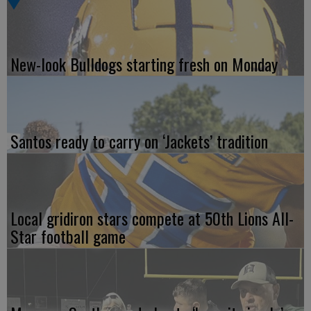
New-look Bulldogs starting fresh on Monday
Santos ready to carry on ‘Jackets’ tradition
Local gridiron stars compete at 50th Lions All-
Star football game