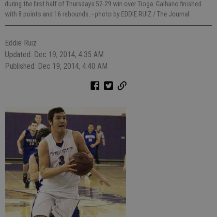
during the first half of Thursdays 52-29 win over Tioga. Galhano finished
with 8 points and 16 rebounds.
- photo by EDDIE RUIZ / The Journal
Eddie Ruiz
Updated: Dec 19, 2014, 4:35 AM
Published: Dec 19, 2014, 4:40 AM