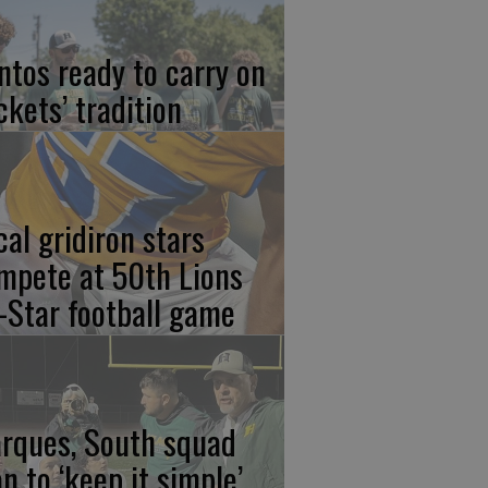
ntos ready to carry on
ckets’ tradition
cal gridiron stars
mpete at 50th Lions
l-Star football game
rques, South squad
an to ‘keep it simple’