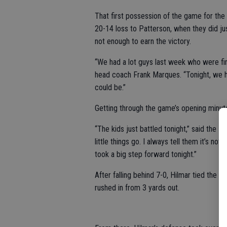
That first possession of the game for th
20-14 loss to Patterson, when they did j
not enough to earn the victory.
“We had a lot guys last week who were first
head coach Frank Marques. “Tonight, we h
could be.”
Getting through the game’s opening minut
“The kids just battled tonight,” said the H
little things go. I always tell them it’s n
took a big step forward tonight.”
After falling behind 7-0, Hilmar tied the 
rushed in from 3 yards out.