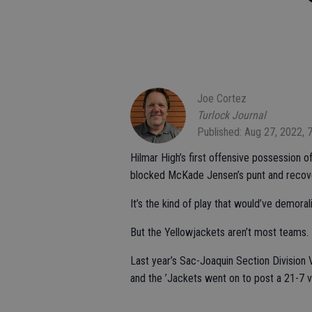
Joe Cortez
Turlock Journal
Published: Aug 27, 2022, 
Hilmar High’s first offensive possession o
blocked McKade Jensen’s punt and recover
It’s the kind of play that would’ve demor
But the Yellowjackets aren’t most teams.
Last year’s Sac-Joaquin Section Division 
and the ’Jackets went on to post a 21-7 