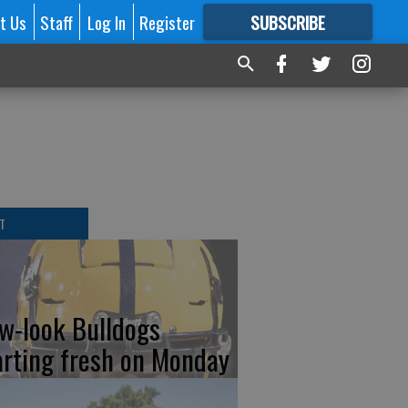
t Us
Staff
Log In
Register
SUBSCRIBE
FOR
MORE
GREAT CONTENT
T
w-look Bulldogs
arting fresh on Monday