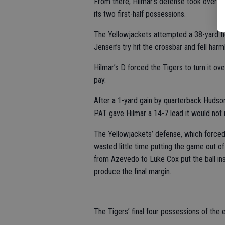
From there, Hilmar’s defense took over a
its two first-half possessions.
The Yellowjackets attempted a 38-yard fie
Jensen’s try hit the crossbar and fell harm
Hilmar’s D forced the Tigers to turn it ov
pay.
After a 1-yard gain by quarterback Hudson
PAT gave Hilmar a 14-7 lead it would not 
The Yellowjackets’ defense, which forced
wasted little time putting the game out o
from Azevedo to Luke Cox put the ball in
produce the final margin.
The Tigers’ final four possessions of the