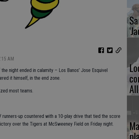
Sa
‘Ja
7:15 AM
Lo
f the night ended in calamity – Los Banos’ Jose Esquivel
co
ed it himself, in the end zone.
Al
alized most teams.
V runners-up countered with a 10-play drive that tied the score
Ma
victory over the Tigers at McSweeney Field on Friday night.
pl