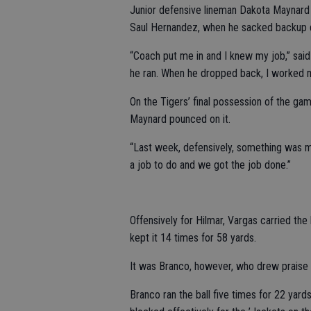
Junior defensive lineman Dakota Maynard 
Saul Hernandez, when he sacked backup q
“Coach put me in and I knew my job,” sai
he ran. When he dropped back, I worked m
On the Tigers’ final possession of the ga
Maynard pounced on it.
“Last week, defensively, something was m
a job to do and we got the job done.”
Offensively for Hilmar, Vargas carried th
kept it 14 times for 58 yards.
It was Branco, however, who drew praise
Branco ran the ball five times for 22 yard