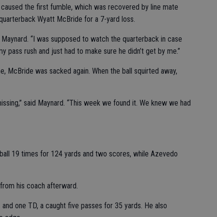
caused the first fumble, which was recovered by line mate
uarterback Wyatt McBride for a 7-yard loss.
d Maynard. “I was supposed to watch the quarterback in case
y pass rush and just had to make sure he didn’t get by me.”
me, McBride was sacked again. When the ball squirted away,
issing,” said Maynard. “This week we found it. We knew we had
e ball 19 times for 124 yards and two scores, while Azevedo
 from his coach afterward.
s and one TD, a caught five passes for 35 yards. He also