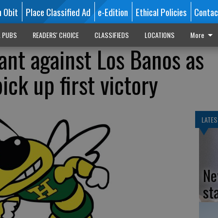
n Obit
Place Classified Ad
e-Edition
Ethical Policies
Contac
L PUBS
READERS' CHOICE
CLASSIFIEDS
LOCATIONS
More
nt against Los Banos as
ick up first victory
LATES
Ne
st