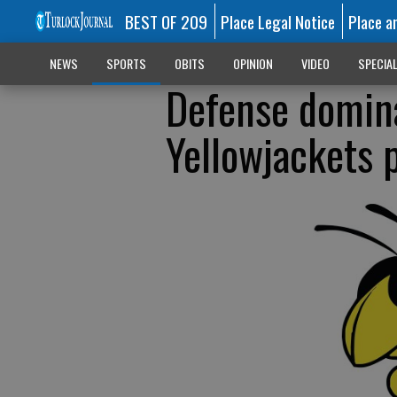
BEST OF 209
Place Legal Notice
Place a
NEWS
SPORTS
OBITS
OPINION
VIDEO
SPECIA
Defense domina
Yellowjackets p