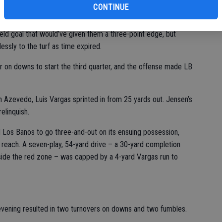
nd forced Los Banos to turn the ball over on downs on each of
CONTINUE
ld goal that would’ve given them a three-point edge, but
lessly to the turf as time expired.
er on downs to start the third quarter, and the offense made LB
 Azevedo, Luis Vargas sprinted in from 25 yards out. Jensen’s
relinquish.
 Los Banos to go three-and-out on its ensuing possession,
f reach. A seven-play, 54-yard drive – a 30-yard completion
side the red zone – was capped by a 4-yard Vargas run to
 evening resulted in two turnovers on downs and two fumbles.