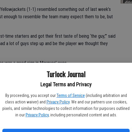
e Yellowjackets (1-1) resembled something out of last week’s
ust enough to resemble the team many expect them to be, but
-time starters and got their first taste of being ‘the guy,’” said
ad a lot of guys step up and be the player we thought they
es was a good sign in Marques’ eyes.
Turlock Journal
ilmar coach, now in his 20th season at the helm. “They let the
ot what happened, but what’s going to happen that counts. They
Legal Terms and Privacy
By proceeding, you accept our
Terms of Service
(including arbitration and
game with 3:54 remaining in the first quarter when Jax Branco
class action waiver) and
Privacy Policy
. We and our partners use cookies,
pixels, and similar technologies to collect information for purposes outlined
in our
Privacy Policy
, including personalized content and ads.