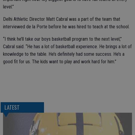
level.”
Delhi Athletic Director Matt Cabral was a part of the team that
interviewed de la Porte before he was hired to teach at the school.
“I think he’ll take our boys basketball program to the next level,”
Cabral said. “He has a lot of basketball experience. He brings a lot of
knowledge to the table. He’s definitely had some success. He’s a
good fit for us. The kids want to play and work hard for him.”
LATEST