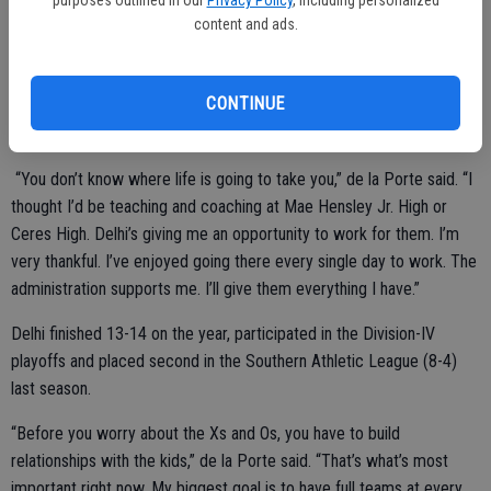
purposes outlined in our
Privacy Policy
, including personalized
content and ads.
Ceres High posted a 61-72 record, advanced to the postseason
twice and won one WAC title during de la Porte’s five-year tenure at
the varsity level.
CONTINUE
“You don’t know where life is going to take you,” de la Porte said. “I
thought I’d be teaching and coaching at Mae Hensley Jr. High or
Ceres High. Delhi’s giving me an opportunity to work for them. I’m
very thankful. I’ve enjoyed going there every single day to work. The
administration supports me. I’ll give them everything I have.”
Delhi finished 13-14 on the year, participated in the Division-IV
playoffs and placed second in the Southern Athletic League (8-4)
last season.
“Before you worry about the Xs and Os, you have to build
relationships with the kids,” de la Porte said. “That’s what’s most
important right now. My biggest goal is to have full teams at every