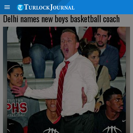
Delhi names new boys basketball coach