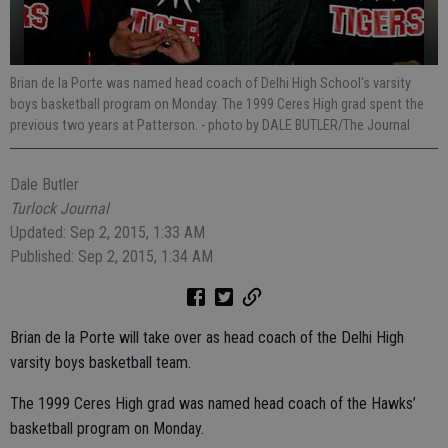
Brian de la Porte was named head coach of Delhi High School's varsity
boys basketball program on Monday. The 1999 Ceres High grad spent the
previous two years at Patterson.
- photo by DALE BUTLER/The Journal
Dale Butler
Turlock Journal
Updated: Sep 2, 2015, 1:33 AM
Published: Sep 2, 2015, 1:34 AM
Brian de la Porte will take over as head coach of the Delhi High
varsity boys basketball team.
The 1999 Ceres High grad was named head coach of the Hawks’
basketball program on Monday.