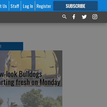
t Us
Staff
Log In
Register
SUBSCRIBE
FOR
MORE
GREAT CONTENT
T
w-look Bulldogs
arting fresh on Monday