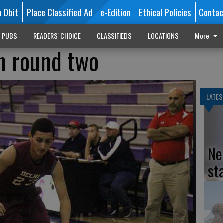
n Obit
Place Classified Ad
e-Edition
Ethical Policies
Contac
L PUBS
READERS' CHOICE
CLASSIFIEDS
LOCATIONS
More
in round two
LATES
Ne
st