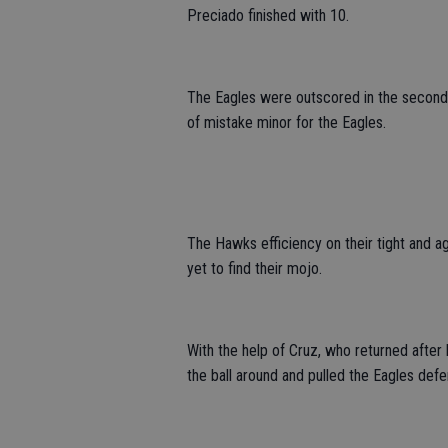
Preciado finished with 10.
The Eagles were outscored in the second 
of mistake minor for the Eagles.
The Hawks efficiency on their tight and 
yet to find their mojo.
With the help of Cruz, who returned after
the ball around and pulled the Eagles def