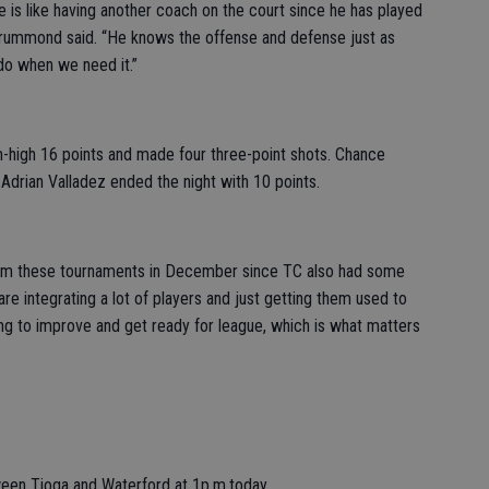
e is like having another coach on the court since he has played
 Drummond said. “He knows the offense and defense just as
o when we need it.”
m-high 16 points and made four three-point shots. Chance
Adrian Valladez ended the night with 10 points.
rom these tournaments in December since TC also had some
e integrating a lot of players and just getting them used to
ying to improve and get ready for league, which is what matters
tween Tioga and Waterford at 1p.m.today.