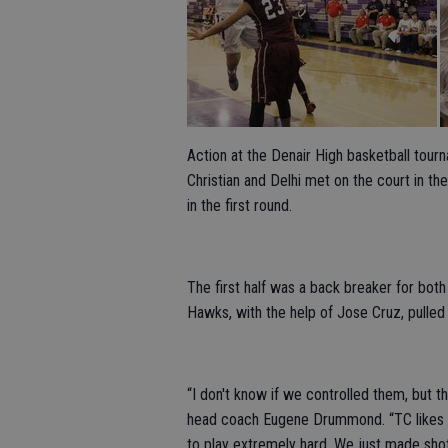
Action at the Denair High basketball tou
Christian and Delhi met on the court in th
in the first round.
The first half was a back breaker for both
Hawks, with the help of Jose Cruz, pulled
“I don't know if we controlled them, but t
head coach Eugene Drummond. “TC likes to 
to play extremely hard. We just made shot