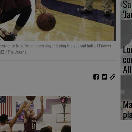
Sa
‘Ja
Lo
orner to look for an open player during the second half of Fridays
UIZ / The Journal
co
Al
Ma
pl