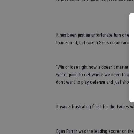
It has been just an unfortunate turn of eve
tournament, but coach Sai is encouraging 
“Win or lose right now it doesn't matter to
we're going to get where we need to go,” 
don't want to play defense and just shoot t
It was a frustrating finish for the Eagles 
Egan Farrar was the leading scorer on th