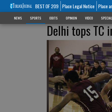
BEST OF 209
Place Legal Notice
Place a
NEWS
SPORTS
OBITS
OPINION
VIDEO
SPECIA
Delhi tops TC 