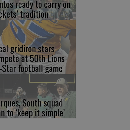
ntos ready to carry on
ckets’ tradition
cal gridiron stars
mpete at 50th Lions
l-Star football game
rques, South squad
an to ‘keep it simple’