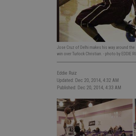
Jose Cruz of Delhi makes his way around the c
win over Turlock Christian.
- photo by EDDIE R
Eddie Ruiz
Updated: Dec 20, 2014, 4:32 AM
Published: Dec 20, 2014, 4:33 AM