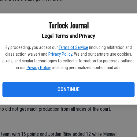
Turlock Journal
Legal Terms and Privacy
nts for the Eagles in the first two days of the Denair
his team to stay focused and driven.
By proceeding, you accept our
Terms of Service
(including arbitration and
class action waiver) and
Privacy Policy
. We and our partners use cookies,
pixels, and similar technologies to collect information for purposes outlined
in our
Privacy Policy
, including personalized content and ads.
 me because they will need to learn how to play our ball if
he said. “We play team ball and great defense and if they just
he ball it's not a part of what we do.”
CONTINUE
who did not get much production from all sides of the court.
e team with 16 points and Jordan Riise added 12 while Manuel