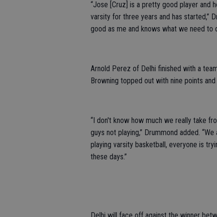
“Jose [Cruz] is a pretty good player and h
varsity for three years and has started,”
good as me and knows what we need to d
Arnold Perez of Delhi finished with a tea
Browning topped out with nine points and 
“I don't know how much we really take f
guys not playing,” Drummond added. “We ar
playing varsity basketball, everyone is tr
these days.”
Delhi will face off against the winner be