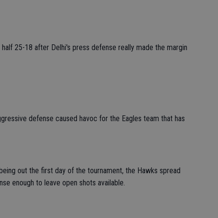
half 25-18 after Delhi's press defense really made the margin
aggressive defense caused havoc for the Eagles team that has
 being out the first day of the tournament, the Hawks spread
ense enough to leave open shots available.