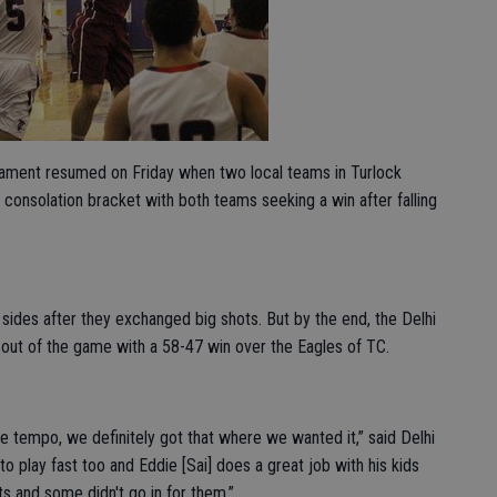
rnament resumed on Friday when two local teams in Turlock
e consolation bracket with both teams seeking a win after falling
 sides after they exchanged big shots. But by the end, the Delhi
 out of the game with a 58-47 win over the Eagles of TC.
he tempo, we definitely got that where we wanted it,” said Delhi
play fast too and Eddie [Sai] does a great job with his kids
s and some didn't go in for them.”