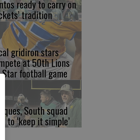
ntos ready to carry on
ckets’ tradition
cal gridiron stars
mpete at 50th Lions
l-Star football game
rques, South squad
an to ‘keep it simple’