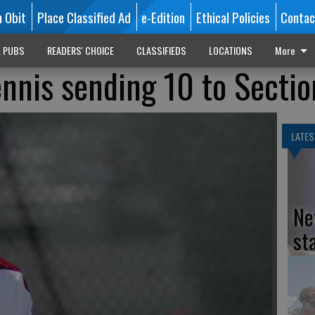
n Obit
Place Classified Ad
e-Edition
Ethical Policies
Contac
L PUBS
READERS' CHOICE
CLASSIFIEDS
LOCATIONS
More
ennis sending 10 to Sectio
LATES
Ne
st