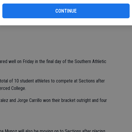
CONTINUE
red well on Friday in the final day of the Southern Athletic
 total of 10 student athletes to compete at Sections after
Merced College.
lez and Jorge Carrillo won their bracket outright and four
 Munoz will also be moving on to Sections after placing