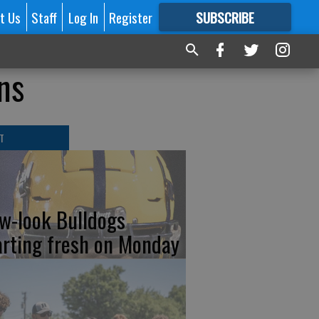
t Us
Staff
Log In
Register
SUBSCRIBE
FOR
MORE
GREAT CONTENT
ns
T
w-look Bulldogs
arting fresh on Monday