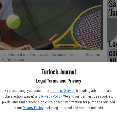
Sa
‘Ja
Lo
co
ert Gonzalez and won the boys doubles tournament for the Southern
Al
IZ / The Journal
Turlock Journal
Legal Terms and Privacy
Ma
By proceeding, you accept our
Terms of Service
(including arbitration and
class action waiver) and
Privacy Policy
. We and our partners use cookies,
pl
pixels, and similar technologies to collect information for purposes outlined
in our
Privacy Policy
, including personalized content and ads.