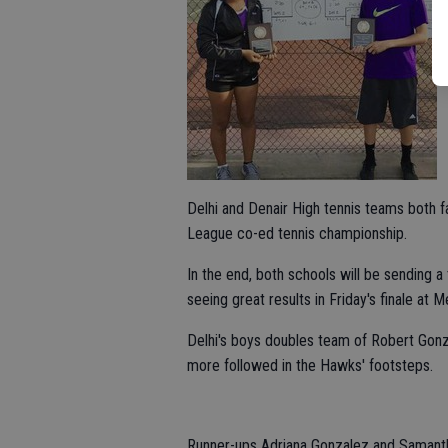
Delhi and Denair High tennis teams both fa
League co-ed tennis championship.
In the end, both schools will be sending a
seeing great results in Friday's finale at 
Delhi's boys doubles team of Robert Gonza
more followed in the Hawks' footsteps.
Runner-ups Adriana Gonzalez and Samantha