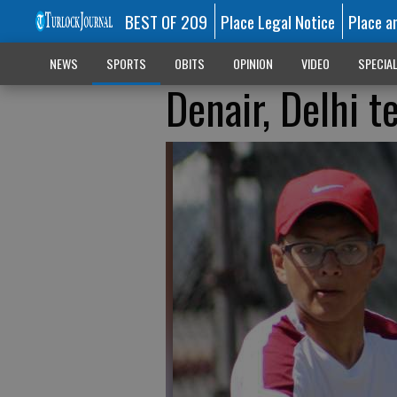
BEST OF 209
Place Legal Notice
Place a
NEWS
SPORTS
OBITS
OPINION
VIDEO
SPECIA
Denair, Delhi t