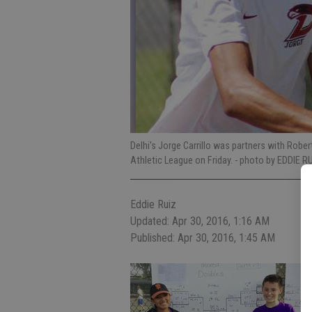
Delhi's Jorge Carrillo was partners with Rob
Athletic League on Friday.
- photo by EDDIE RU
Eddie Ruiz
Updated: Apr 30, 2016, 1:16 AM
Published: Apr 30, 2016, 1:45 AM