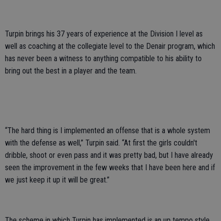
Turpin brings his 37 years of experience at the Division I level as
well as coaching at the collegiate level to the Denair program, which
has never been a witness to anything compatible to his ability to
bring out the best in a player and the team.
“The hard thing is I implemented an offense that is a whole system
with the defense as well,” Turpin said. “At first the girls couldn't
dribble, shoot or even pass and it was pretty bad, but I have already
seen the improvement in the few weeks that I have been here and if
we just keep it up it will be great.”
The scheme in which Turpin has implemented is an up tempo style