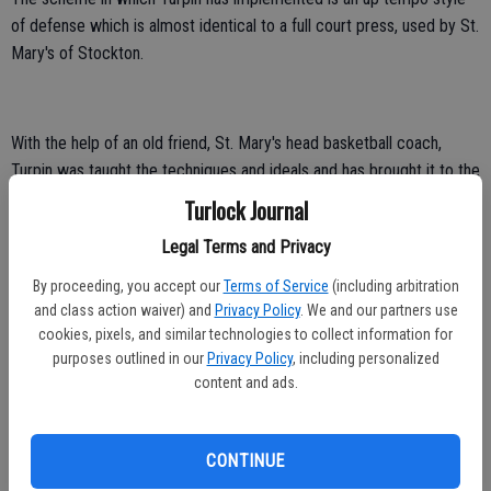
of defense which is almost identical to a full court press, used by St.
Mary's of Stockton.
With the help of an old friend, St. Mary's head basketball coach,
Turpin was taught the techniques and ideals and has brought it to the
Coyotes to breathe fresh life into the program.
Turlock Journal
Legal Terms and Privacy
By proceeding, you accept our
Terms of Service
(including arbitration
“Nobody practices at the intensity that we play. We are nonstop in
and class action waiver) and
Privacy Policy
. We and our partners use
your face on defense and we don't allow anybody to move or
cookies, pixels, and similar technologies to collect information for
breathe,” said Turpin. “If they call fouls, then they do that's not a
purposes outlined in our
Privacy Policy
, including personalized
worry. If we keep the defense on it, if we run the defense right, we
content and ads.
don't need an offense.”
CONTINUE
Turpin takes over a program that has not won more than 11 games