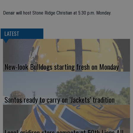
Denair will host Stone Ridge Christian at 5:30 p.m. Monday.
LATEST
New-look Bulldogs starting fresh on Monday
Santos ready to carry on ‘Jackets’ tradition
Local gridiron stars compete at 50th Lions All-