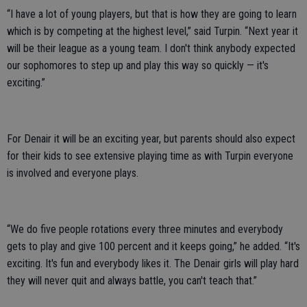
“I have a lot of young players, but that is how they are going to learn
which is by competing at the highest level,” said Turpin. “Next year it
will be their league as a young team. I don't think anybody expected
our sophomores to step up and play this way so quickly — it's
exciting.”
For Denair it will be an exciting year, but parents should also expect
for their kids to see extensive playing time as with Turpin everyone
is involved and everyone plays.
“We do five people rotations every three minutes and everybody
gets to play and give 100 percent and it keeps going,” he added. “It's
exciting. It's fun and everybody likes it. The Denair girls will play hard
they will never quit and always battle, you can't teach that.”