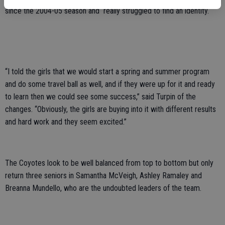
since the 2004-05 season and really struggled to find an identity.
“I told the girls that we would start a spring and summer program
and do some travel ball as well, and if they were up for it and ready
to learn then we could see some success,” said Turpin of the
changes. “Obviously, the girls are buying into it with different results
and hard work and they seem excited.”
The Coyotes look to be well balanced from top to bottom but only
return three seniors in Samantha McVeigh, Ashley Ramaley and
Breanna Mundello, who are the undoubted leaders of the team.