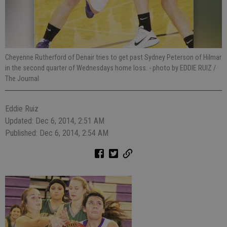
Cheyenne Rutherford of Denair tries to get past Sydney Peterson of Hilmar
in the second quarter of Wednesdays home loss.
- photo by EDDIE RUIZ /
The Journal
Eddie Ruiz
Updated: Dec 6, 2014, 2:51 AM
Published: Dec 6, 2014, 2:54 AM