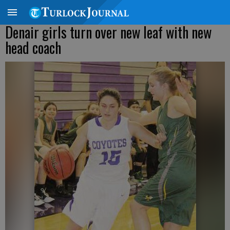
Denair girls turn over new leaf with new
head coach