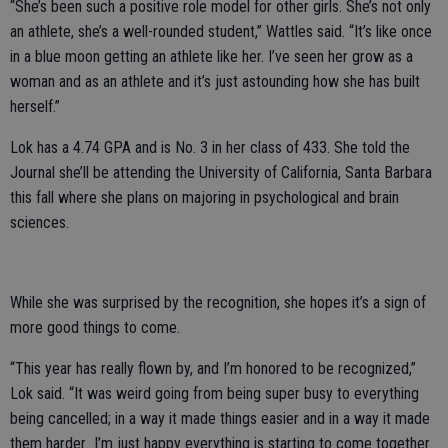
“She’s been such a positive role model for other girls. She’s not only
an athlete, she’s a well-rounded student,” Wattles said. “It’s like once
in a blue moon getting an athlete like her. I’ve seen her grow as a
woman and as an athlete and it’s just astounding how she has built
herself.”
Lok has a 4.74 GPA and is No. 3 in her class of 433. She told the
Journal she’ll be attending the University of California, Santa Barbara
this fall where she plans on majoring in psychological and brain
sciences.
While she was surprised by the recognition, she hopes it’s a sign of
more good things to come.
“This year has really flown by, and I’m honored to be recognized,”
Lok said. “It was weird going from being super busy to everything
being cancelled; in a way it made things easier and in a way it made
them harder...I’m just happy everything is starting to come together