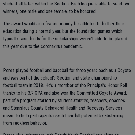
student-athletes within the Section. Each league is able to send two
winners, one male and one female, to be honored.
The award would also feature money for athletes to further their
education during a normal year, but the foundation games which
typically raise funds for the scholarships weren’t able to be played
this year due to the coronavirus pandemic.
Perez played football and baseball for three years each as a Coyote
and was part of the school’s Section and state championship
football team in 2018. He’s a member of the Principal’s Honor Roll
thanks to his 3.7 GPA and also won the Committed Coyote Award,
part of a program started by student athletes, teachers, coaches
and Stanislaus County Behavioral Health and Recovery Services
meant to help participants reach their full potential by abstaining
from reckless behavior.