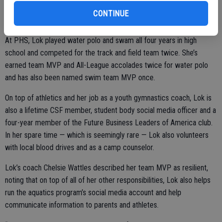
kids who are succeeding and doing great things.”
CONTINUE
At PHS, Lok played water polo and swam all four years in high
school and competed for the track and field team twice. She’s
earned team MVP and All-League accolades twice for water polo
and has also been named swim team MVP once.
On top of athletics and her job as a youth gymnastics coach, Lok is
also a lifetime CSF member, student body social media officer and a
four-year member of the Future Business Leaders of America club.
In her spare time — which is seemingly rare — Lok also volunteers
with local blood drives and as a camp counselor.
Lok’s coach Chelsie Wattles described her team MVP as resilient,
noting that on top of all of her other responsibilities, Lok also helps
run the aquatics program’s social media account and help
communicate information to parents and athletes.