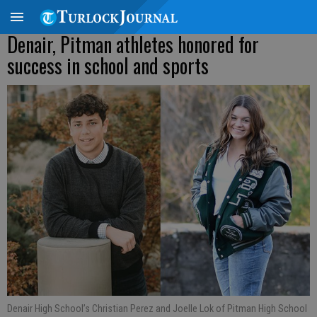
Denair, Pitman athletes honored for
success in school and sports
Denair High School’s Christian Perez and Joelle Lok of Pitman High School