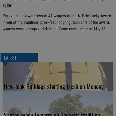
again.”
Perez and Lok were two of 41 winners of the A. Dale Lacky Award.
In lieu of the traditional breakfast honoring recipients of the award,
winners were recognized during a Zoom conference on May 11.
LATEST
New-look Bulldogs starting fresh on Monday
Santos ready to carry on ‘Jackets’ tradition