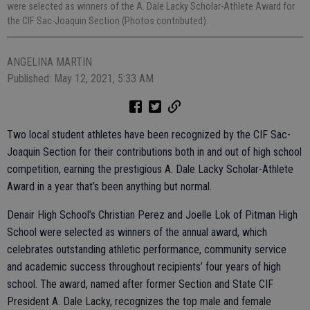
were selected as winners of the A. Dale Lacky Scholar-Athlete Award for
the CIF Sac-Joaquin Section (Photos contributed).
ANGELINA MARTIN
Published: May 12, 2021, 5:33 AM
Two local student athletes have been recognized by the CIF Sac-
Joaquin Section for their contributions both in and out of high school
competition, earning the prestigious A. Dale Lacky Scholar-Athlete
Award in a year that’s been anything but normal.
Denair High School’s Christian Perez and Joelle Lok of Pitman High
School were selected as winners of the annual award, which
celebrates outstanding athletic performance, community service
and academic success throughout recipients’ four years of high
school. The award, named after former Section and State CIF
President A. Dale Lacky, recognizes the top male and female