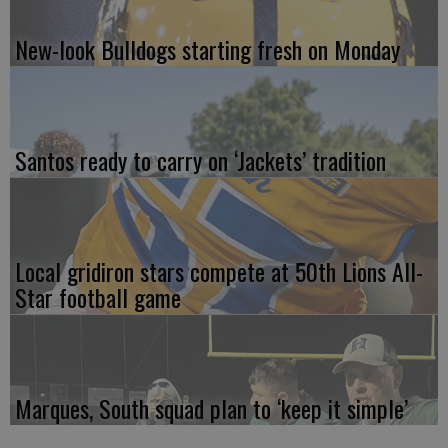
New-look Bulldogs starting fresh on Monday
Santos ready to carry on ‘Jackets’ tradition
Local gridiron stars compete at 50th Lions All-
Star football game
Marques, South squad plan to ‘keep it simple’