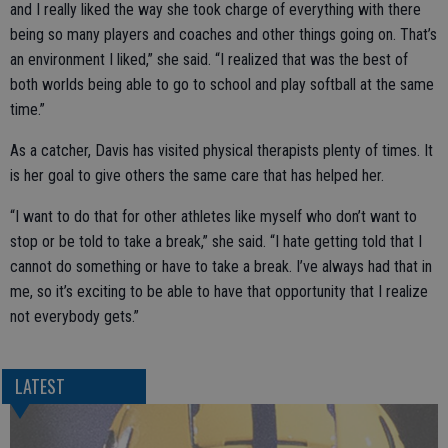
and I really liked the way she took charge of everything with there
being so many players and coaches and other things going on. That’s
an environment I liked,” she said. “I realized that was the best of
both worlds being able to go to school and play softball at the same
time.”
As a catcher, Davis has visited physical therapists plenty of times. It
is her goal to give others the same care that has helped her.
“I want to do that for other athletes like myself who don’t want to
stop or be told to take a break,” she said. “I hate getting told that I
cannot do something or have to take a break. I’ve always had that in
me, so it’s exciting to be able to have that opportunity that I realize
not everybody gets.”
LATEST