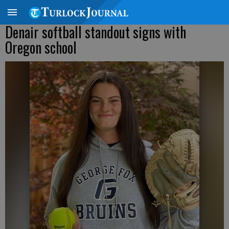
Denair softball standout signs with
Oregon school