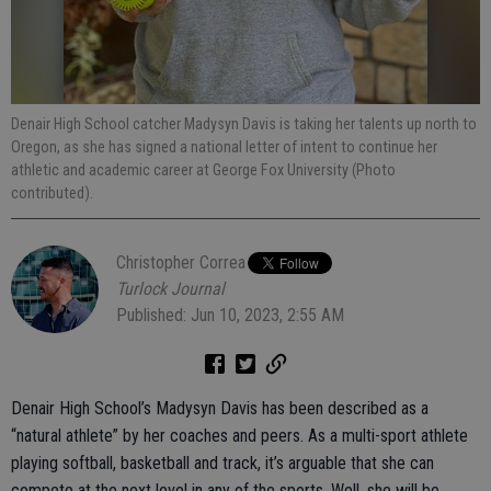
Denair High School catcher Madysyn Davis is taking her talents up north to
Oregon, as she has signed a national letter of intent to continue her
athletic and academic career at George Fox University (Photo
contributed).
Christopher Correa
Turlock Journal
Published: Jun 10, 2023, 2:55 AM
Denair High School’s Madysyn Davis has been described as a
“natural athlete” by her coaches and peers. As a multi-sport athlete
playing softball, basketball and track, it’s arguable that she can
compete at the next level in any of the sports. Well, she will be