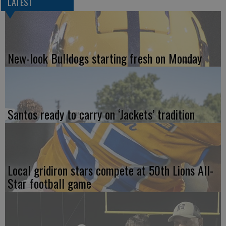
LATEST
New-look Bulldogs starting fresh on Monday
Santos ready to carry on ‘Jackets’ tradition
Local gridiron stars compete at 50th Lions All-
Star football game