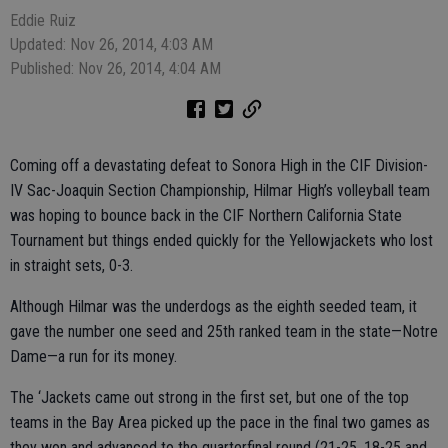
Eddie Ruiz
Updated: Nov 26, 2014, 4:03 AM
Published: Nov 26, 2014, 4:04 AM
Coming off a devastating defeat to Sonora High in the CIF Division-
IV Sac-Joaquin Section Championship, Hilmar High’s volleyball team
was hoping to bounce back in the CIF Northern California State
Tournament but things ended quickly for the Yellowjackets who lost
in straight sets, 0-3.
Although Hilmar was the underdogs as the eighth seeded team, it
gave the number one seed and 25th ranked team in the state—Notre
Dame—a run for its money.
The ‘Jackets came out strong in the first set, but one of the top
teams in the Bay Area picked up the pace in the final two games as
they won and advanced to the quarterfinal round (21-25, 18-25 and