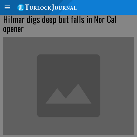
Hilmar digs deep but falls in Nor Cal
opener