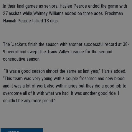
In their final games as seniors, Haylee Pearce ended the game with
27 assists while Whitney Williams added on three aces. Freshman
Hannah Pearce tallied 13 digs.
The ‘Jackets finish the season with another successful record at 38-
9 overall and swept the Trans Valley League for the second
consecutive season.
“It was a good season almost the same as last year,” Harris added.
“This team was very young with a couple freshmen and new blood
and it was a lot of work also with injuries but they did a good job to
overcome all of it with what we had. It was another good ride. I
couldn’t be any more proud
.”