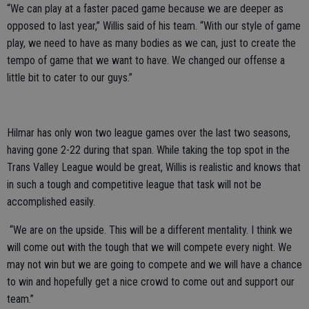
“We can play at a faster paced game because we are deeper as
opposed to last year,” Willis said of his team. “With our style of game
play, we need to have as many bodies as we can, just to create the
tempo of game that we want to have. We changed our offense a
little bit to cater to our guys.”
Hilmar has only won two league games over the last two seasons,
having gone 2-22 during that span. While taking the top spot in the
Trans Valley League would be great, Willis is realistic and knows that
in such a tough and competitive league that task will not be
accomplished easily.
“We are on the upside. This will be a different mentality. I think we
will come out with the tough that we will compete every night. We
may not win but we are going to compete and we will have a chance
to win and hopefully get a nice crowd to come out and support our
team.”