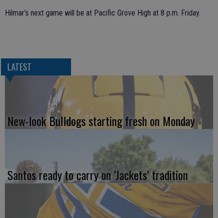
Hilmar’s next game will be at Pacific Grove High at 8 p.m. Friday.
LATEST
New-look Bulldogs starting fresh on Monday
Santos ready to carry on ‘Jackets’ tradition