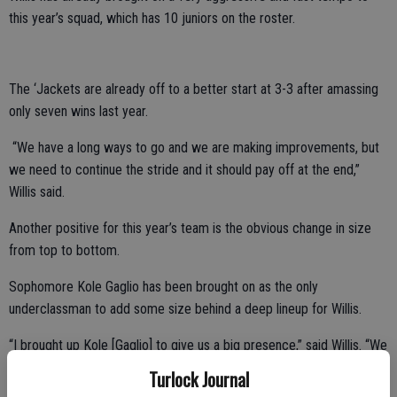
this year’s squad, which has 10 juniors on the roster.
The ‘Jackets are already off to a better start at 3-3 after amassing
only seven wins last year.
“We have a long ways to go and we are making improvements, but
we need to continue the stride and it should pay off at the end,”
Willis said.
Another positive for this year’s team is the obvious change in size
from top to bottom.
Sophomore Kole Gaglio has been brought on as the only
underclassman to add some size behind a deep lineup for Willis.
“I brought up Kole [Gaglio] to give us a big presence,” said Willis. “We
are a little more athletic this year. We are a little bigger and got
Turlock Journal
some height as opposed to last year’s team.”