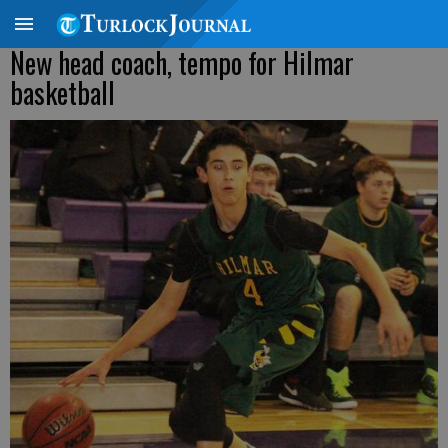
New head coach, tempo for Hilmar
basketball