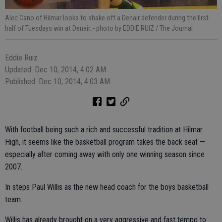
Alec Cano of Hilmar looks to shake off a Denair defender during the first
half of Tuesdays win at Denair.
- photo by EDDIE RUIZ / The Journal
Eddie Ruiz
Updated: Dec 10, 2014, 4:02 AM
Published: Dec 10, 2014, 4:03 AM
With football being such a rich and successful tradition at Hilmar
High, it seems like the basketball program takes the back seat —
especially after coming away with only one winning season since
2007.
In steps Paul Willis as the new head coach for the boys basketball
team.
Willis has already brought on a very aggressive and fast tempo to