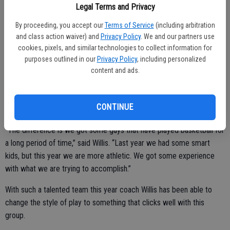
Legal Terms and Privacy
By proceeding, you accept our
Terms of Service
(including arbitration
Led by seniors Jacob Ahid and Hudson Harris, the team also
and class action waiver) and
Privacy Policy
. We and our partners use
cookies, pixels, and similar technologies to collect information for
welcomes many newcomers who have seen large minutes played at
purposes outlined in our
Privacy Policy
, including personalized
the junior varsity level.
content and ads.
Alec Cano, Nino Ta-a, Brock Tate and Alex Chavez are only a handful
of the ‘Jackets players who will see a lot of playing time for coach
CONTINUE
Willis this upcoming year.
“The difference is we got some guys that have played basketball for
a long period of time,” said Willis. “Last year we had some smart
kids, but this year we are more athletic. We got some experience
with what we are trying to accomplish.”
With such a talented team this year coach Willis has been able to
change the style of play to something that clicks well with this
group.