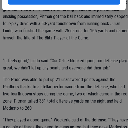
quarter, completing a one-yard quarterback sneak into the endzone to
give the Pride a 14-0 lead. After forcing Modesto to punt on their
ensuing possession, Pitman got the ball back and immediately capped
four-play drive with a 50-yard touchdown from running back Julian
Lindo, who finished the game with 25 carries for 165 yards and earne
himself the title of The Blitz Player of the Game.
“It feels good,” Lindo said. “Our O-line blocked good, our defense play
great, we didn’t let up any points and everyone did their job.”
The Pride was able to put up 21 unanswered points against the
Panthers thanks to a stellar performance from the defense, who had
five fourth down stops during the game, two of which came in the red
zone. Pitman tallied 381 total offensive yards on the night and held
Modesto to 260.
“They played a good game,” Weckerle said of the defense. “They have
a couple of things they need to clean up too, but they gave Modesto’s