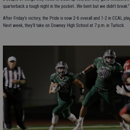
quarterback a tough night in the pocket…We bent but we didn’t break.”
After Friday’s victory, the Pride is now 2-6 overall and 1-2 in CCAL play
Next week, they’ll take on Downey High School at 7 p.m. in Turlock.