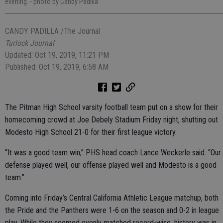
evening.
- photo by Candy Padilla
CANDY PADILLA /The Journal
Turlock Journal
Updated: Oct 19, 2019, 11:21 PM
Published: Oct 19, 2019, 6:58 AM
The Pitman High School varsity football team put on a show for their
homecoming crowd at Joe Debely Stadium Friday night, shutting out
Modesto High School 21-0 for their first league victory.
“It was a good team win,” PHS head coach Lance Weckerle said. “Our
defense played well, our offense played well and Modesto is a good
team.”
Coming into Friday’s Central California Athletic League matchup, both
the Pride and the Panthers were 1-6 on the season and 0-2 in league
play. While they seemed evenly matched record-wise, history was in