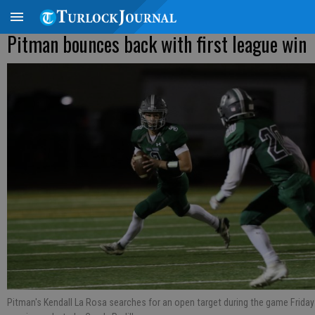
Pitman bounces back with first league win
Pitman's Kendall La Rosa searches for an open target during the game Friday