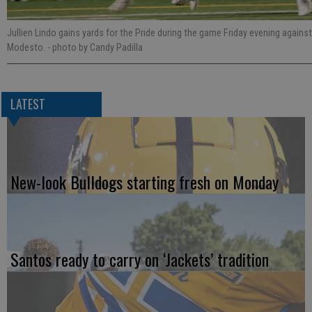
Jullien Lindo gains yards for the Pride during the game Friday evening against
Modesto.
- photo by Candy Padilla
LATEST
New-look Bulldogs starting fresh on Monday
Santos ready to carry on ‘Jackets’ tradition