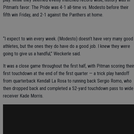
Pitman’s favor: The Pride was 4-1 all-time vs. Modesto before their
fifth win Friday, and 2-1 against the Panthers at home.
“I expect to win every week. (Modesto) doesn’t have very many good
athletes, but the ones they do have do a good job. I knew they were
going to give us a handful,” Weckerle said.
It was a close game throughout the first half, with Pitman scoring thei
first touchdown at the end of the first quarter — a trick play handoff
from quarterback Kendall La Rosa to running back Sergio Romo, who
then dropped back and completed a 52-yard touchdown pass to wide
receiver Kade Morris.