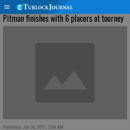
Pitman finishes with 6 placers at tourney
Published: Jan 26, 2011, 2:04 AM