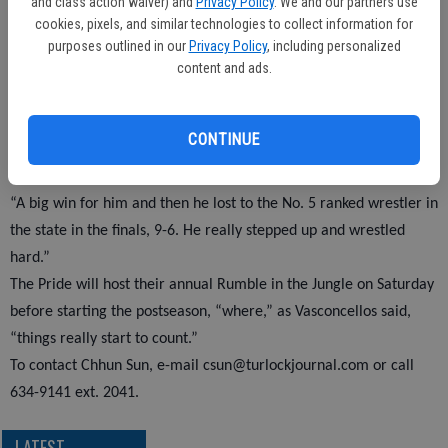
and class action waiver) and
Privacy Policy
. We and our partners use
teammates Andrew Perez (135), John England (145) and Marcel
cookies, pixels, and similar technologies to collect information for
Vega (152) all finished in sixth place.
purposes outlined in our
Privacy Policy
, including personalized
content and ads.
Coach Vasconcellos said a couple of his guys were too banged up
and were forced to forfeit, settling for sixth.
Martinez had Pitman’s top performance.
CONTINUE
“Kyle Martinez had the best weekend, defeating Luis Bjorquez of
Buhach Colony, who made it to state last year,” Vasconcellos said.
“A big win for him and then he lost to the No. 5 ranked wrestler in
the state in the finals, 9-6. He really stepped up and wrestled
hard.”
The Pride will host their annual Rumble in the Jungle on Saturday
before starting the postseason, “where,” as Vasconcellos said,
“things really start to count.”
To contact Chhun Sun, e-mail csun@turlockjournal.com or call
634-9141 ext. 2041.
LATEST