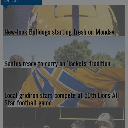
New-look Bulldogs starting fresh on Monday
Santos ready to carry on ‘Jackets’ tradition
Local gridiron stars compete at 50th Lions All-
Star football game