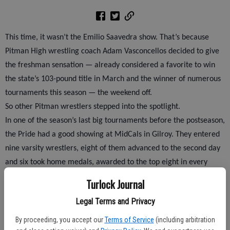
This time, it wasn’t the Emilio Saavedra show. That’s because
Pitman High wrestling coach Adam Vasconcellos decided to give
the freshman sensation — already considered a favorite to win
the state’s 103-pound title in March and the winner of numerous
tournaments this season — the weekend off.
So other Pitman wrestlers stepped into the spotlight.
In one of the season’s last big tournaments before the postseason,
the Pride had a good showing at MidCals in Gilroy. They entered
nine varsity wrestlers, eight of them advanced to the second day
and six took home medals, awarded to the top eight in every
weight class.
Turlock Journal
Legal Terms and Privacy
Kyle Martinez placed second at 215, Derrick Avila finished fifth at
By proceeding, you accept our
Terms of Service
(including arbitration
125 and Tyler Klinkhammer placed seventh at 130, while