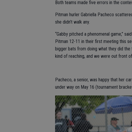
Both teams made five errors in the contes
Pitman hurler Gabriella Pacheco scattered 
she didn’t walk any.
“Gabby pitched a phenomenal game,” said
Pitman 12-11 in their first meeting this 
bigger bats from doing what they did the 
kind of reaching, and we were out front o
Pacheco, a senior, was happy that her caree
under way on May 16 (tournament bracke