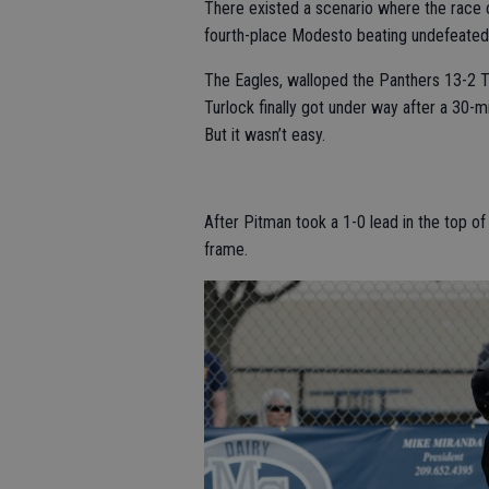
There existed a scenario where the race 
fourth-place Modesto beating undefeated E
The Eagles, walloped the Panthers 13-2 T
Turlock finally got under way after a 30-m
But it wasn’t easy.
After Pitman took a 1-0 lead in the top of 
frame.