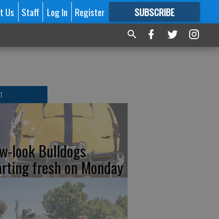
t Us
Staff
Log In
Register
SUBSCRIBE
FOR
MORE
GREAT CONTENT
T
w-look Bulldogs
arting fresh on Monday