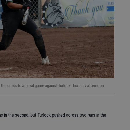
g the cross town rival game against Turlock Thursday afternoon
ns in the second, but Turlock pushed across two runs in the