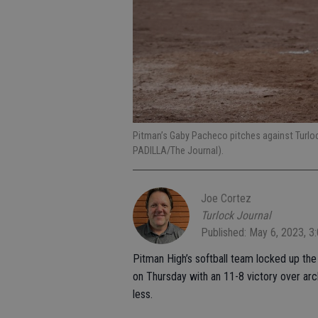
Pitman’s Gaby Pacheco pitches against Turlo
PADILLA/The Journal).
Joe Cortez
Turlock Journal
Published: May 6, 2023, 3
Pitman High’s softball team locked up the C
on Thursday with an 11-8 victory over arch
less.