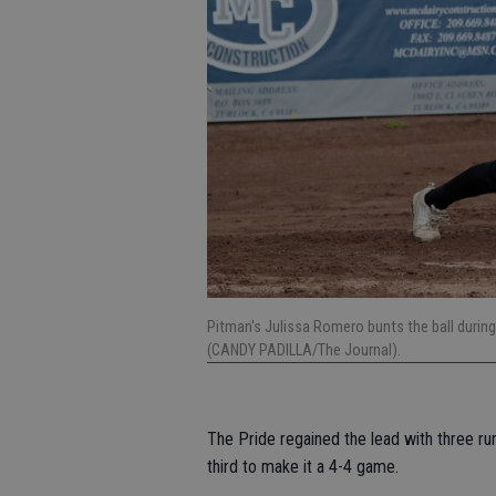
Pitman's Julissa Romero bunts the ball durin
(CANDY PADILLA/The Journal).
The Pride regained the lead with three ru
third to make it a 4-4 game.