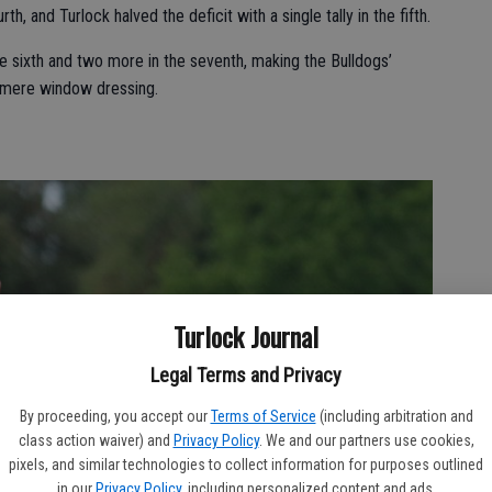
h, and Turlock halved the deficit with a single tally in the fifth.
he sixth and two more in the seventh, making the Bulldogs’
n mere window dressing.
Turlock Journal
Legal Terms and Privacy
By proceeding, you accept our
Terms of Service
(including arbitration and
class action waiver) and
Privacy Policy
. We and our partners use cookies,
pixels, and similar technologies to collect information for purposes outlined
in our
Privacy Policy
, including personalized content and ads.