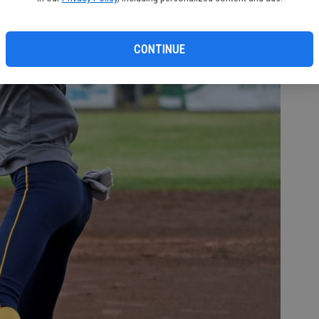
CONTINUE