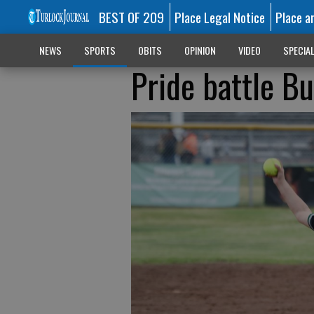
BEST OF 209
Place Legal Notice
Place a
NEWS
SPORTS
OBITS
OPINION
VIDEO
SPECIA
Pride battle Bu