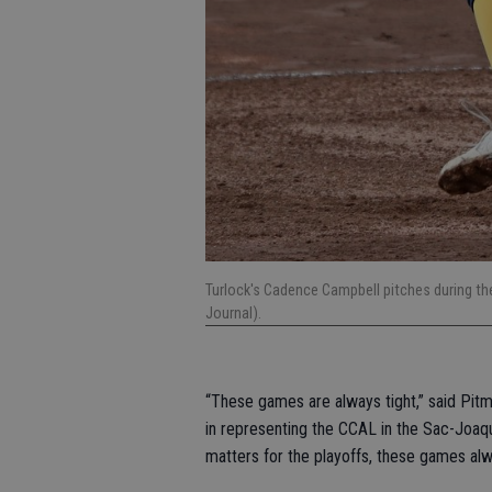
Turlock's Cadence Campbell pitches during 
Journal).
“These games are always tight,” said Pit
in representing the CCAL in the Sac-Joaqu
matters for the playoffs, these games al