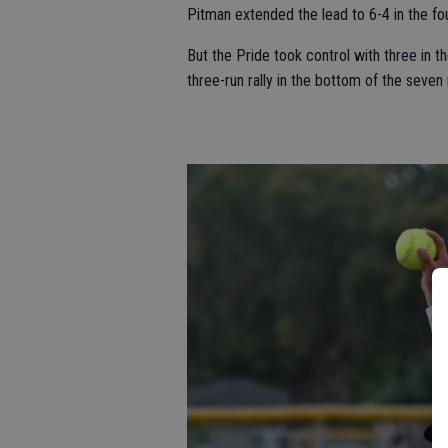
Pitman extended the lead to 6-4 in the fourt
But the Pride took control with three in t
three-run rally in the bottom of the seve