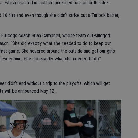
t, which resulted in multiple unearned runs on both sides.
10 hits and even though she didn’t strike out a Turlock batter,
 Bulldogs coach Brian Campbell, whose team out-slugged
season. “She did exactly what she needed to do to keep our
first game. She hovered around the outside and got our girls
f everything. She did exactly what she needed to do.”
r didn’t end without a trip to the playoffs, which will get
ts will be announced May 12).