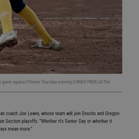
the game against Pitman Thursday evening (CANDY PADILLA/The
man coach Joe Lewis, whose team will join Enochs and Gregori
in Section playoffs. “Whether it’s Senior Day or whether it
ways mean more.”