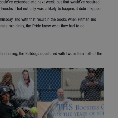
could’ve extended into next week, but that would’ve required
nochs. That not only was unlikely to happen, it didn’t happen.
hursday, and with that result in the books when Pitman and
inute rain delay, the Pride knew what they had to do.
first inning, the Bulldogs countered with two in their half of the