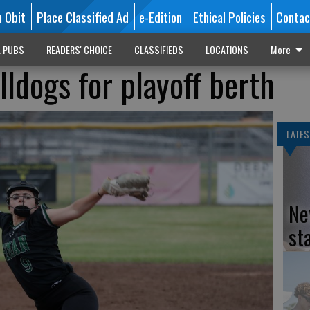
n Obit
Place Classified Ad
e-Edition
Ethical Policies
Contac
L PUBS
READERS' CHOICE
CLASSIFIEDS
LOCATIONS
More
lldogs for playoff berth
LATES
Ne
st