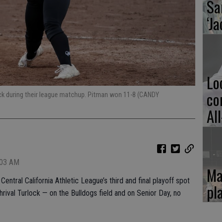
Sa
‘Ja
Lo
co
ck during their league matchup. Pitman won 11-8 (CANDY
Al
:03 AM
Ma
entral California Athletic League’s third and final playoff spot
pl
rival Turlock — on the Bulldogs field and on Senior Day, no