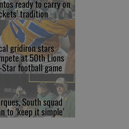
ntos ready to carry on
ckets’ tradition
cal gridiron stars
mpete at 50th Lions
l-Star football game
rques, South squad
an to ‘keep it simple’