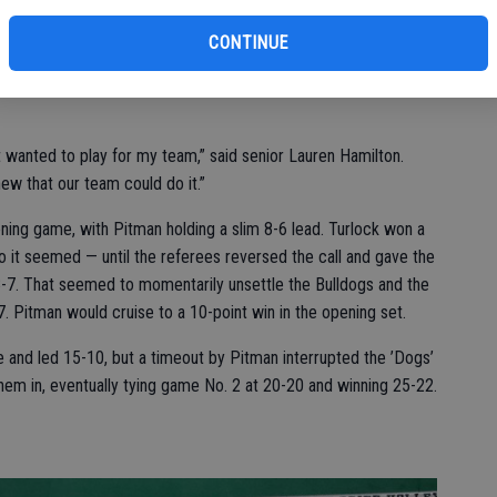
.
CONTINUE
day looked more like a playoff game than a regular-season
p band and raucous student sections created a buzz in the
 wanted to play for my team,” said senior Lauren Hamilton.
knew that our team could do it.”
ning game, with Pitman holding a slim 8-6 lead. Turlock won a
so it seemed — until the referees reversed the call and gave the
 8-7. That seemed to momentarily unsettle the Bulldogs and the
. Pitman would cruise to a 10-point win in the opening set.
and led 15-10, but a timeout by Pitman interrupted the ’Dogs’
em in, eventually tying game No. 2 at 20-20 and winning 25-22.