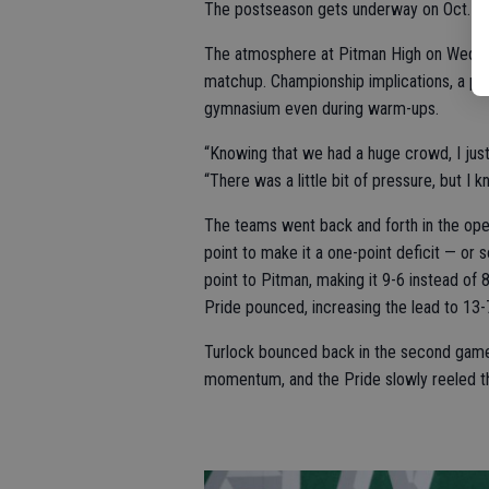
The postseason gets underway on Oct. 24
The atmosphere at Pitman High on Wednes
matchup. Championship implications, a pe
gymnasium even during warm-ups.
“Knowing that we had a huge crowd, I just
“There was a little bit of pressure, but I 
The teams went back and forth in the ope
point to make it a one-point deficit — or 
point to Pitman, making it 9-6 instead of
Pride pounced, increasing the lead to 13-7
Turlock bounced back in the second game 
momentum, and the Pride slowly reeled th