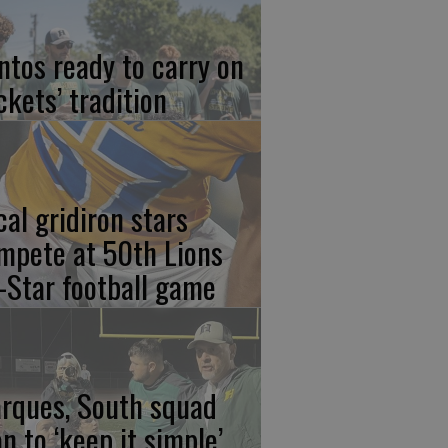
ntos ready to carry on
ckets’ tradition
cal gridiron stars
mpete at 50th Lions
l-Star football game
rques, South squad
an to ‘keep it simple’