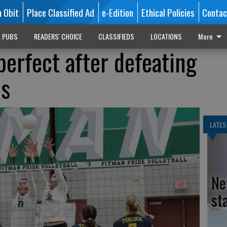
n Obit
Place Classified Ad
e-Edition
Ethical Policies
Contac
L PUBS
READERS' CHOICE
CLASSIFIEDS
LOCATIONS
More
perfect after defeating
ls
LATES
Ne
st