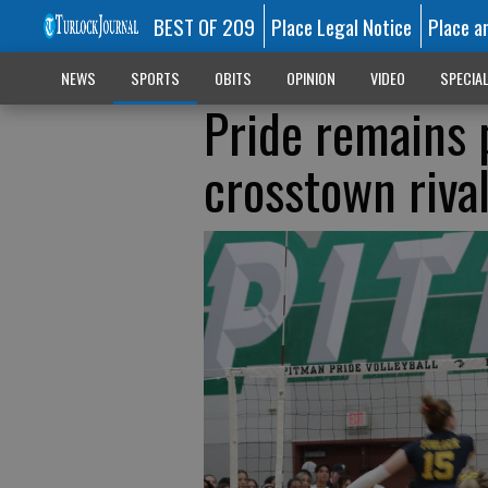
BEST OF 209
Place Legal Notice
Place a
NEWS
SPORTS
OBITS
OPINION
VIDEO
SPECIA
Pride remains 
crosstown riva