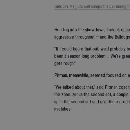
Turlock's Meg Crowell bumps the ball during 
Heading into the showdown, Turlock coa
aggressive throughout — and the Bulldogs
“If I could figure that out, we’d probably b
been a season-long problem … We’re great
gets rough.”
Pitman, meanwhile, seemed focused on ev
“We talked about that,” said Pitman coach P
the zone. Minus the second set, a couple 
up in the second set so I give them credi
mistakes.