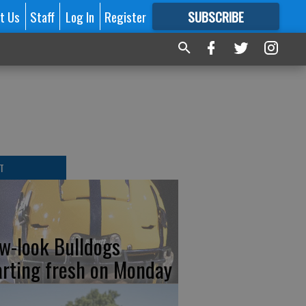
t Us
Staff
Log In
Register
SUBSCRIBE
FOR
MORE
GREAT CONTENT
T
w-look Bulldogs
arting fresh on Monday