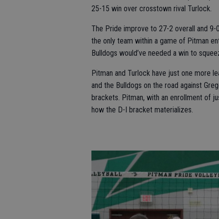
25-15 win over crosstown rival Turlock.
The Pride improve to 27-2 overall and 9-0 
the only team within a game of Pitman e
Bulldogs would’ve needed a win to squee
Pitman and Turlock have just one more l
and the Bulldogs on the road against Greg
brackets. Pitman, with an enrollment of ju
how the D-I bracket materializes.