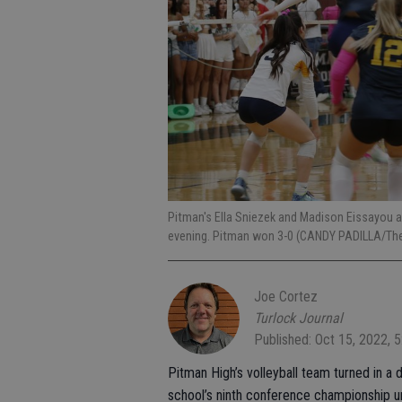
Pitman's Ella Sniezek and Madison Eissayou 
evening. Pitman won 3-0 (CANDY PADILLA/The
Joe Cortez
Turlock Journal
Published: Oct 15, 2022, 
Pitman High’s volleyball team turned in a
school’s ninth conference championship u