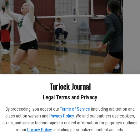
Turlock Journal
Legal Terms and Privacy
By proceeding, you accept our
Terms of Service
(including arbitration and
 the game against Turlock Wednesday evening (CANDY PADILLA/The
class action waiver) and
Privacy Policy
. We and our partners use cookies,
pixels, and similar technologies to collect information for purposes outlined
in our
Privacy Policy
, including personalized content and ads.