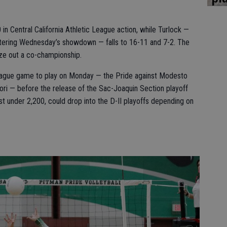
in Central California Athletic League action, while Turlock —
ntering Wednesday’s showdown — falls to 16-11 and 7-2. The
ze out a co-championship.
eague game to play on Monday — the Pride against Modesto
ori — before the release of the Sac-Joaquin Section playoff
st under 2,200, could drop into the D-II playoffs depending on