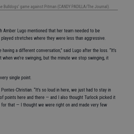
the Bulldogs’ game against Pitman (CANDY PADILLA/The Journal).
ch Amber Lugo mentioned that her team needed to be
 played stretches where they were less than aggressive.
e having a different conversation,” said Lugo after the loss. “It’s
 when we’re swinging, but the minute we stop swinging, it
ery single point.
ontes-Christian. “It’s so loud in here, we just had to stay in
of points here and there — and I also thought Turlock picked it
t for that — I thought we were right on and made very few