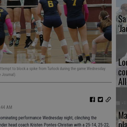
Sa
‘Ja
Lo
co
attempt to block a spike from Turlock during the game Wednesday
 Journal).
Al
5:44 AM
Ma
 dominating performance Wednesday night, clinching the
pl
nder head coach Kristen Pontes-Christian with a 25-14, 25-22,