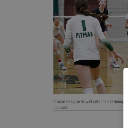
Pitman's Payton Rowell sets the ball during
Journal).