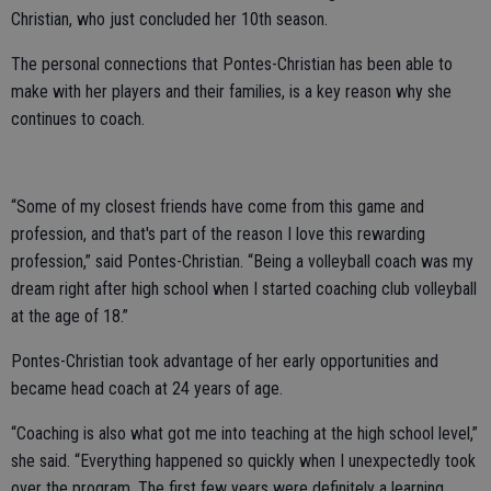
Christian, who just concluded her 10th season.
The personal connections that Pontes-Christian has been able to
make with her players and their families, is a key reason why she
continues to coach.
“Some of my closest friends have come from this game and
profession, and that's part of the reason I love this rewarding
profession,” said Pontes-Christian. “Being a volleyball coach was my
dream right after high school when I started coaching club volleyball
at the age of 18.”
Pontes-Christian took advantage of her early opportunities and
became head coach at 24 years of age.
“Coaching is also what got me into teaching at the high school level,”
she said. “Everything happened so quickly when I unexpectedly took
over the program. The first few years were definitely a learning