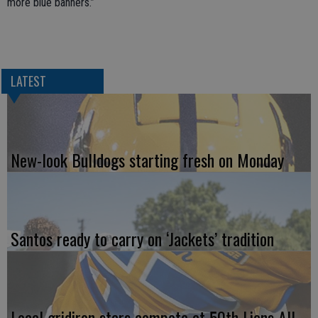
more blue banners.”
LATEST
New-look Bulldogs starting fresh on Monday
Santos ready to carry on ‘Jackets’ tradition
Local gridiron stars compete at 50th Lions All-