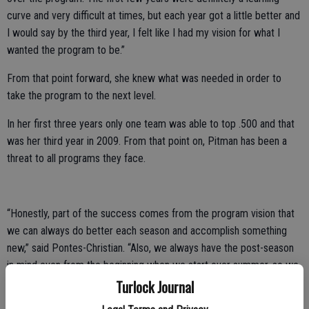
curve and very difficult at times, but each year got a little better and
I would say by the third year, I felt like I had my vision for what I
wanted the program to be.”
From that point forward, she knew what was needed in order to
take the program to the next level.
In her first three years only one team was able to top .500 and that
was her third year in 2009. From that point on, Pitman has been a
threat to all programs they face.
“Honestly, part of the success comes from the program vision that
we can always do better each season and accomplish something
new,” said Pontes-Christian. “Also, we always have the post-season
in mind even from the beginning when we start over summer, so we
know our end goal no matter what.”
Turlock Journal