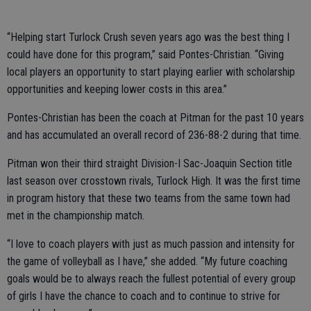
“Helping start Turlock Crush seven years ago was the best thing I
could have done for this program,” said Pontes-Christian. “Giving
local players an opportunity to start playing earlier with scholarship
opportunities and keeping lower costs in this area.”
Pontes-Christian has been the coach at Pitman for the past 10 years
and has accumulated an overall record of 236-88-2 during that time.
Pitman won their third straight Division-I Sac-Joaquin Section title
last season over crosstown rivals, Turlock High. It was the first time
in program history that these two teams from the same town had
met in the championship match.
“I love to coach players with just as much passion and intensity for
the game of volleyball as I have,” she added. “My future coaching
goals would be to always reach the fullest potential of every group
of girls I have the chance to coach and to continue to strive for