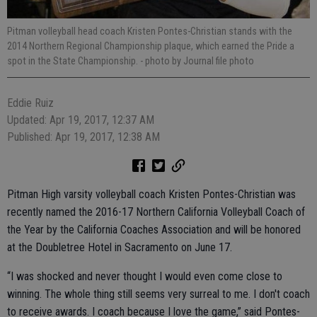
Pitman volleyball head coach Kristen Pontes-Christian stands with the
2014 Northern Regional Championship plaque, which earned the Pride a
spot in the State Championship.
- photo by Journal file photo
Eddie Ruiz
Updated: Apr 19, 2017, 12:37 AM
Published: Apr 19, 2017, 12:38 AM
Pitman High varsity volleyball coach Kristen Pontes-Christian was
recently named the 2016-17 Northern California Volleyball Coach of
the Year by the California Coaches Association and will be honored
at the Doubletree Hotel in Sacramento on June 17.
“I was shocked and never thought I would even come close to
winning. The whole thing still seems very surreal to me. I don't coach
to receive awards. I coach because I love the game,” said Pontes-