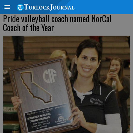
Pride volleyball coach named NorCal
Coach of the Year