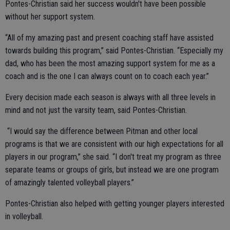
Pontes-Christian said her success wouldn't have been possible
without her support system.
“All of my amazing past and present coaching staff have assisted
towards building this program,” said Pontes-Christian. “Especially my
dad, who has been the most amazing support system for me as a
coach and is the one I can always count on to coach each year.”
Every decision made each season is always with all three levels in
mind and not just the varsity team, said Pontes-Christian.
“I would say the difference between Pitman and other local
programs is that we are consistent with our high expectations for all
players in our program,” she said. “I don't treat my program as three
separate teams or groups of girls, but instead we are one program
of amazingly talented volleyball players.”
Pontes-Christian also helped with getting younger players interested
in volleyball.