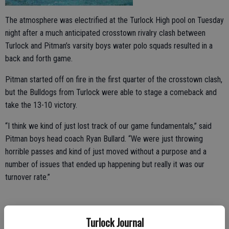
The atmosphere was electrified at the Turlock High pool on Tuesday
night after a much anticipated crosstown rivalry clash between
Turlock and Pitman’s varsity boys water polo squads resulted in a
back and forth game.
Pitman started off on fire in the first quarter of the crosstown clash,
but the Bulldogs from Turlock were able to stage a comeback and
take the 13-10 victory.
“I think we kind of just lost track of our game fundamentals,” said
Pitman boys head coach Ryan Bullard. “We were just throwing
horrible passes and kind of just moved without a purpose and a
number of issues that ended up happening but really it was our
turnover rate.”
“They [Pitman] came out strong and started off on fire right away,”
Turlock Journal