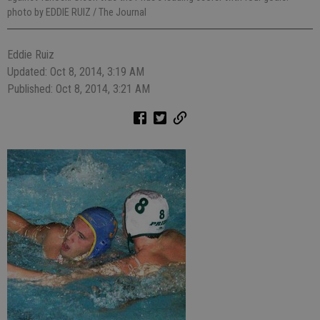
photo by EDDIE RUIZ / The Journal
Eddie Ruiz
Updated: Oct 8, 2014, 3:19 AM
Published: Oct 8, 2014, 3:21 AM