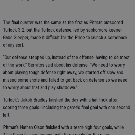
The final quarter was the same as the first as Pitman outscored
Turlock 3-2, but the Turlock defense, led by sophomore keeper
Gabe Sleeper, made it difficult for the Pride to launch a comeback
of any sort.
“Our defense stepped up, instead of the offense, having to do most
of the work,” Serratos said about his defense. “We need to worry
about playing tough defense right away, we started off slow and
missed some shots and failed to get back on defense so we need
to worry about that and play shutdown.”
Turlock’s Jakob Bradley finished the day with a hat-trick after
scoring three goals—including the game’s final goal with one second
left.
Pitman’s Nathan Olson finished with a team-high four goals, while
Allan Quinn finished second with three goals for the game.