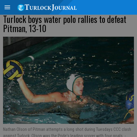
Turlock boys water polo rallies to defeat
Pitman, 13-10
Nathan Olson of Pitman attempts a long shot during Tuesdays CCC clash
against Turlock. Olson was the Pride's leading scorer with four goals.
-