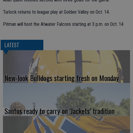
Turlock returns to league play at Golden Valley on Oct. 14.
Pitman will host the Atwater Falcons starting at 3 p.m. on Oct. 14
LATEST
New-look Bulldogs starting fresh on Monday
Santos ready to carry on ‘Jackets’ tradition