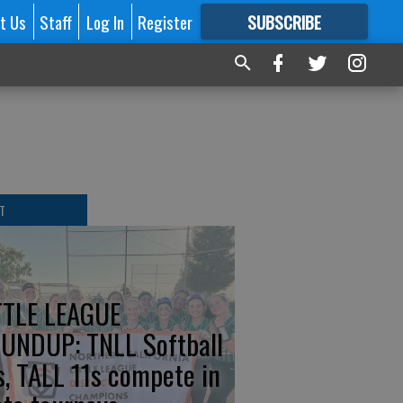
t Us
Staff
Log In
Register
SUBSCRIBE
FOR
MORE
GREAT CONTENT
T
TTLE LEAGUE
UNDUP: TNLL Softball
s, TALL 11s compete in