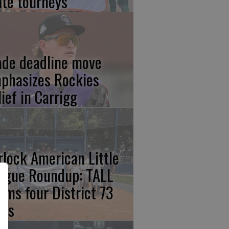
ate tourneys
ade deadline move
phasizes Rockies
lief in Carrigg
rlock American Little
ague Roundup: TALL
aims four District 73
les