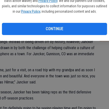
class action waiver) and
Privacy Policy
. We and our partners use cookies,
pixels, and similar technologies to collect information for purposes outlined
in our
Privacy Policy
, including personalized content and ads.
e team’s history, they’ve only won a couple of games every
Ce
is year. I want to win as many games as we possibly can
pr
efore and I don’t plan to start now.”
CONTINUE
20
4, Western State has consistently been at the bottom of the
ngs. Instead of being driven off by history, however, Juncker
rawn in by both the challenge of helping cultivate a culture of
sphere as a town. For Juncker, Gunnison, CO was an immediate
e, just for a visit, on a road trip with my grandpa and as soon I
en and beautiful. And everyone in the town was just so nice, you
as Hilmar,” Juncker said.
e season, Juncker has been taking reps as the third defensive
d off-season practices.
t I’m definitely going to be seeing playing time and I’m going to