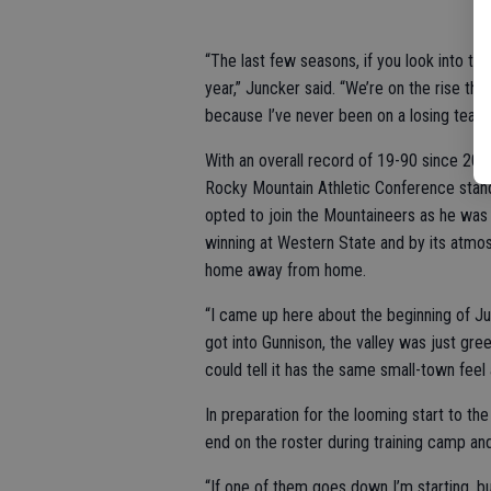
“The last few seasons, if you look into th
year,” Juncker said. “We’re on the rise th
because I’ve never been on a losing team b
With an overall record of 19-90 since 200
Rocky Mountain Athletic Conference standi
opted to join the Mountaineers as he was d
winning at Western State and by its atmo
home away from home.
“I came up here about the beginning of Jun
got into Gunnison, the valley was just gre
could tell it has the same small-town feel 
In preparation for the looming start to th
end on the roster during training camp an
“If one of them goes down I’m starting, bu