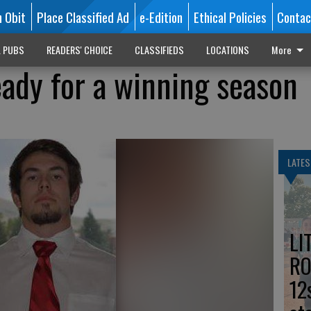
n Obit
Place Classified Ad
e-Edition
Ethical Policies
Contac
L PUBS
READERS' CHOICE
CLASSIFIEDS
LOCATIONS
More
ady for a winning season
LATES
LI
RO
12