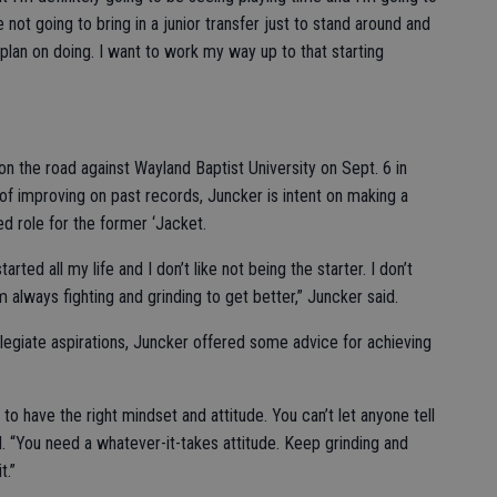
e not going to bring in a junior transfer just to stand around and
I plan on doing. I want to work my way up to that starting
on the road against Wayland Baptist University on Sept. 6 in
of improving on past records, Juncker is intent on making a
ed role for the former ‘Jacket.
tarted all my life and I don’t like not being the starter. I don’t
’m always fighting and grinding to get better,” Juncker said.
ollegiate aspirations, Juncker offered some advice for achieving
to have the right mindset and attitude. You can’t let anyone tell
. “You need a whatever-it-takes attitude. Keep grinding and
t.”