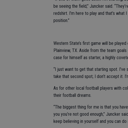
be seeing the field,” Juncker said. “They’r
redshirt. I’m here to play and that’s what 
position.”
Western State’s first game will be played 
Plainview, TX. Aside from the team goals 
case for himself as starter, a highly covet
“I just want to get that starting spot. I’ve s
take that second spot; I don’t accept it. I
As for other local football players with c
their football dreams.
“The biggest thing for me is that you have 
you you’re not good enough,” Juncker said
keep believing in yourself and you can do i