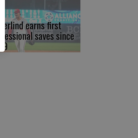
derlind earns first
ofessional saves since
19