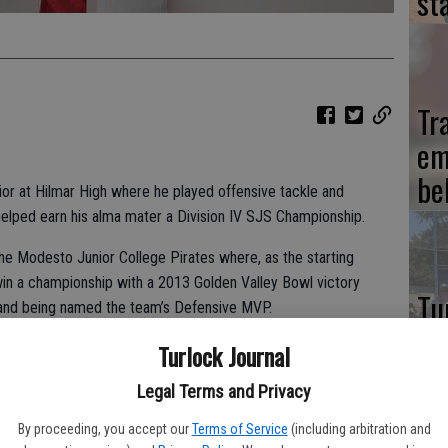
st
Tr
em
be
ior at Hilmar High where he played offensive tackle and
helped earn his alma mater a Division IV SJS Championship.
the Modesto Junior College Pirates where, as the starting
win a championship with a 2013 Golden Valley Bowl victory
Tu
 and being named the team’s Defensive MVP.
Le
Turlock Journal
name, Juncker has made the move to Division II football as a
cl
 University. Though the Mountaineers’ football program has
Legal Terms and Privacy
tit
at the 2014 season as a shift-in-the-tide moment for his new
By proceeding, you accept our
Terms of Service
(including arbitration and