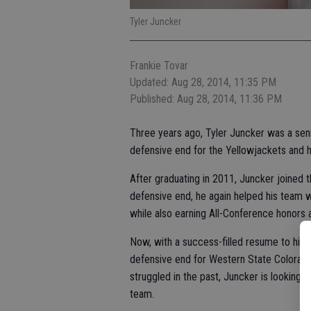
Tyler Juncker
Frankie Tovar
Updated: Aug 28, 2014, 11:35 PM
Published: Aug 28, 2014, 11:36 PM
Three years ago, Tyler Juncker was a sen
defensive end for the Yellowjackets and 
After graduating in 2011, Juncker joined 
defensive end, he again helped his team 
while also earning All-Conference honors
Now, with a success-filled resume to his 
defensive end for Western State Colorado
struggled in the past, Juncker is looking 
team.