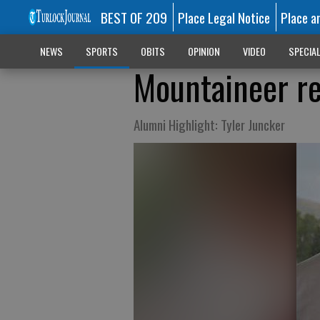
BEST OF 209
Place Legal Notice
Place a
NEWS
SPORTS
OBITS
OPINION
VIDEO
SPECIA
Mountaineer re
Alumni Highlight: Tyler Juncker