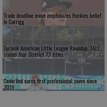
Trade deadline move emphasizes Rockies belief
in Carrigg
Turlock American Little League Roundup: TALL
claims four District 73 titles
Cederlind earns first professional saves since
2019