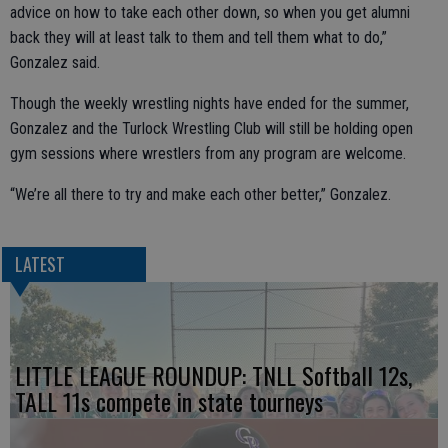
advice on how to take each other down, so when you get alumni
back they will at least talk to them and tell them what to do,”
Gonzalez said.
Though the weekly wrestling nights have ended for the summer,
Gonzalez and the Turlock Wrestling Club will still be holding open
gym sessions where wrestlers from any program are welcome.
“We’re all there to try and make each other better,” Gonzalez.
LATEST
LITTLE LEAGUE ROUNDUP: TNLL Softball 12s,
TALL 11s compete in state tourneys