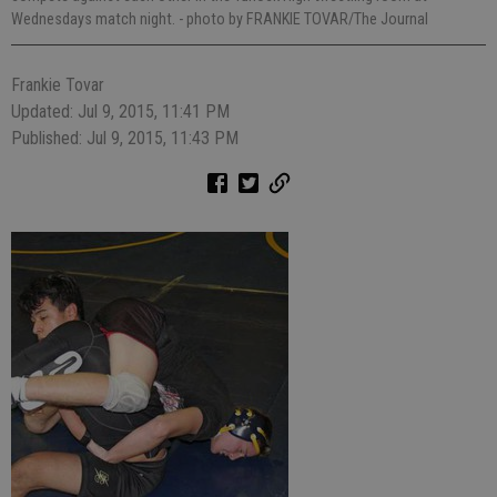
Wednesdays match night.
- photo by FRANKIE TOVAR/The Journal
Frankie Tovar
Updated: Jul 9, 2015, 11:41 PM
Published: Jul 9, 2015, 11:43 PM