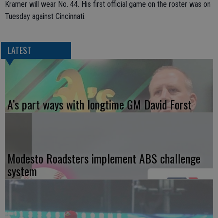
Kramer will wear No. 44. His first official game on the roster was on
Tuesday against Cincinnati.
LATEST
A’s part ways with longtime GM David Forst
Modesto Roadsters implement ABS challenge
system