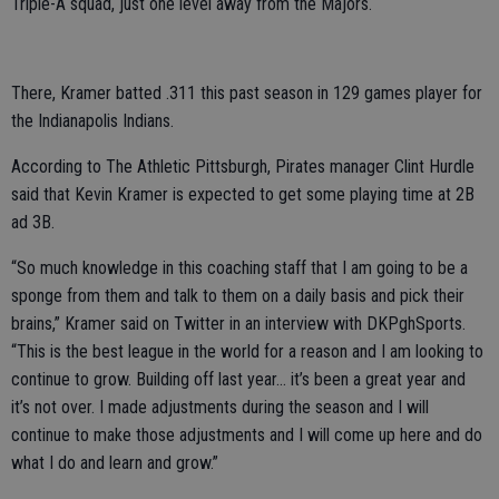
Triple-A squad, just one level away from the Majors.
There, Kramer batted .311 this past season in 129 games player for
the Indianapolis Indians.
According to The Athletic Pittsburgh, Pirates manager Clint Hurdle
said that Kevin Kramer is expected to get some playing time at 2B
ad 3B.
“So much knowledge in this coaching staff that I am going to be a
sponge from them and talk to them on a daily basis and pick their
brains,” Kramer said on Twitter in an interview with DKPghSports.
“This is the best league in the world for a reason and I am looking to
continue to grow. Building off last year… it’s been a great year and
it’s not over. I made adjustments during the season and I will
continue to make those adjustments and I will come up here and do
what I do and learn and grow.”