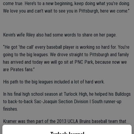
come true. Here’s to a new beginning, keep doing what you’re doing.
We love you and can’t wait to see you in Pittsburgh, here we come.”
Kevin’s wife Riley also had some words to share on her page.
“He got ‘the call’ every baseball player is working so hard for. You’re
going to the big leagues. We drove straight to Pittsburgh and family
has arrived and today we will go sit at PNC Park, because now we
are Pirates fans.”
His path to the big leagues included a lot of hard work.
In his final high school season at Turlock High, he helped his Bulldogs
to back-to-back Sac-Joaquin Section Division I South runner-up
finishes.
Kramer was then part of the 2013 UCLA Bruins baseball team that
won the College World Series after a wild 49-17 record for the year.