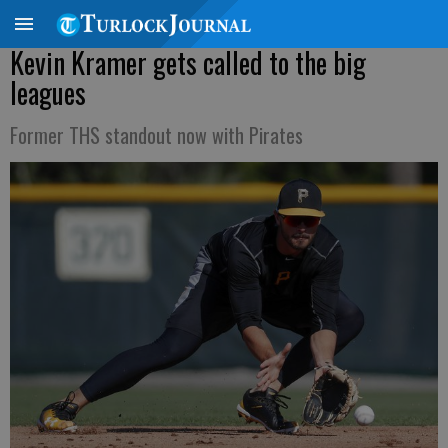
Kevin Kramer gets called to the big
leagues
Former THS standout now with Pirates