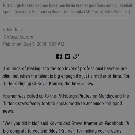
Pittsburgh Pirates second baseman Kevin Kramer practices during baseball
spring training in February in Bradenton, Florida (AP Photo/John Minchillo).
Eddie Ruiz
Turlock Journal
Published: Sep 5, 2018, 5:08 AM
The odds of making it to the top level of professional baseball are
slim, but when the talent is big enough it’s just a matter of time. For
Turlock High grad Kevin Kramer, the time is now.
Kramer was called up to the Pittsburgh Pirates on Monday, and the
Turlock star’s family took to social media to announce the good
news.
“Well you did it kid,” said Kevin’s dad Steve Kramer on Facebook. “A
big congrats to you and Riley (Kramer) for making your dreams