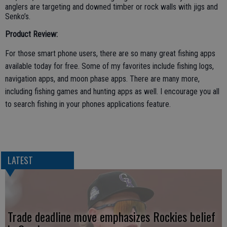
anglers are targeting and downed timber or rock walls with jigs and
Senko’s.
Product Review:
For those smart phone users, there are so many great fishing apps
available today for free. Some of my favorites include fishing logs,
navigation apps, and moon phase apps. There are many more,
including fishing games and hunting apps as well. I encourage you all
to search fishing in your phones applications feature.
LATEST
Trade deadline move emphasizes Rockies belief