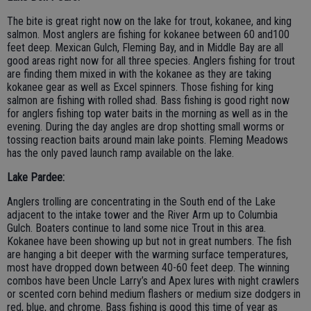
The bite is great right now on the lake for trout, kokanee, and king
salmon. Most anglers are fishing for kokanee between 60 and100
feet deep. Mexican Gulch, Fleming Bay, and in Middle Bay are all
good areas right now for all three species. Anglers fishing for trout
are finding them mixed in with the kokanee as they are taking
kokanee gear as well as Excel spinners. Those fishing for king
salmon are fishing with rolled shad. Bass fishing is good right now
for anglers fishing top water baits in the morning as well as in the
evening. During the day angles are drop shotting small worms or
tossing reaction baits around main lake points. Fleming Meadows
has the only paved launch ramp available on the lake.
Lake Pardee:
Anglers trolling are concentrating in the South end of the Lake
adjacent to the intake tower and the River Arm up to Columbia
Gulch. Boaters continue to land some nice Trout in this area.
Kokanee have been showing up but not in great numbers. The fish
are hanging a bit deeper with the warming surface temperatures,
most have dropped down between 40-60 feet deep. The winning
combos have been Uncle Larry’s and Apex lures with night crawlers
or scented corn behind medium flashers or medium size dodgers in
red, blue, and chrome. Bass fishing is good this time of year as