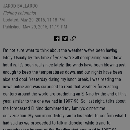
JAROD BALLARDO
Fishing columnist
Updated: May 29, 2015, 11:18 PM
Published: May 29, 2015, 11:19 PM
I’m not sure what to think about the weather we’ve been having
lately. Usually by this time of year we’re all complaining about how
hot it is. It’s been really nice lately, the winds have been blowing just
enough to keep the temperatures down, and our nights have been
nice and cool. Yesterday during my lunch break, I was reading the
news online and was surprised to read that weather forecasting
centers around the world are predicting an El Nino by the end of this
year, similar to the one we had in 1997-98. So, last night, talks about
the forecasted El Nino dominated my family’s dinnertime
conversation. My son immediately ran to his tablet to confirm what I
had said as we proceeded to talk in disbelief while trying to