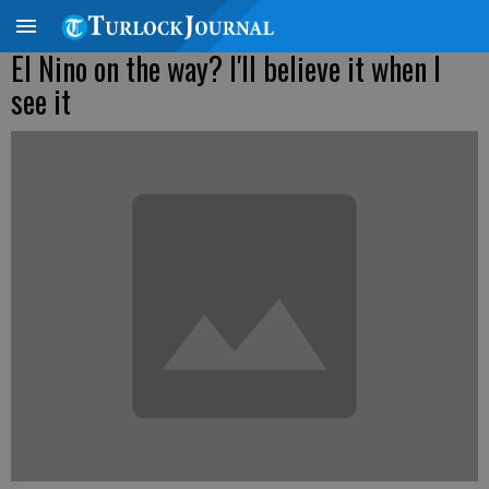
El Nino on the way? I'll believe it when I
see it