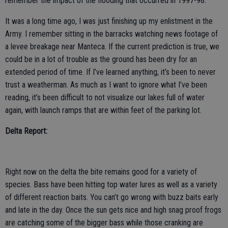
remember the impact of the flooding that occurred in 1997-98.
It was a long time ago, I was just finishing up my enlistment in the
Army. I remember sitting in the barracks watching news footage of
a levee breakage near Manteca. If the current prediction is true, we
could be in a lot of trouble as the ground has been dry for an
extended period of time. If I’ve learned anything, it’s been to never
trust a weatherman. As much as I want to ignore what I’ve been
reading, it’s been difficult to not visualize our lakes full of water
again, with launch ramps that are within feet of the parking lot.
Delta Report:
Right now on the delta the bite remains good for a variety of
species. Bass have been hitting top water lures as well as a variety
of different reaction baits. You can’t go wrong with buzz baits early
and late in the day. Once the sun gets nice and high snag proof frogs
are catching some of the bigger bass while those cranking are