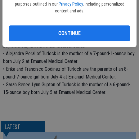
purposes outlined in our
Privacy Policy
, including personalized
• Griselda Marquez of Delhi is the mother of an 8-pound-5-ounce
content and ads.
boy born July 1 at Emanuel Medical Center.
• Ashli Lavios of Modesto is the mother of a 7-pound-4-ounce girl
born July 1 at Emanuel Medical Center.
CONTINUE
• Ana Torres Nava of Livingston is the mother of a 6-pound-8-ounce
boy born July 2 at Emanuel Medical Center.
• Alejandra Peral of Turlock is the mother of a 7-pound-1-ounce boy
born July 2 at Emanuel Medical Center.
• Erika and Francisco Godinez of Turlock are the parents of an 8-
pound-7-ounce girl born July 4 at Emanuel Medical Center.
• Sarah Renee Lynn Gupton of Turlock is the mother of a 6-pound-
15-ounce boy born July 5 at Emanuel Medical Center.
LATEST