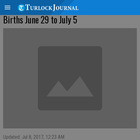
Births June 29 to July 5
Updated: Jul 8, 2017, 12:23 AM