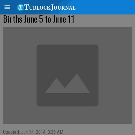
Births June 5 to June 11
Updated: Jun 14, 2014, 3:38 AM