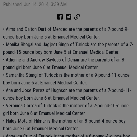
Published: Jun 14, 2014, 3:39 AM
• Alma and Dalton Dart of Merced are the parents of a 7-pound-9-
ounce boy born June 5 at Emanuel Medical Center.
• Monika Bhogal and Jagjeet Singh of Turlock are the parents of a 7-
pound-15-ounce boy born June 5 at Emanuel Medical Center.
• Adienne and Andrew Bayless of Denair are the parents of an 8-
pound girl born June 6 at Emanuel Medical Center.
• Samantha Stangl of Turlock is the mother of a 9-pound-11-ounce
boy born June 6 at Emanuel Medical Center.
• Ana and Jose Perez of Hughson are the parents of a 7-pound-11-
ounce boy born June 6 at Emanuel Medical Center.
• Veronica Correa of Turlock is the mother of a 7-pound-10-ounce
girl born June 6 at Emanuel Medical Center.
• Haley Mota of Hilmar is the mother of an 8-pound-4-ounce boy
born June 6 at Emanuel Medical Center.
• Angelica Cruz of Turlock is the mother of a 6-pound-4-ounce boy