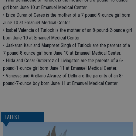
girl born June 10 at Emanuel Medical Center.
• Erica Duran of Ceres is the mother of a 7-pound-9-ounce girl born
June 10 at Emanuel Medical Center.
• Isabel Valencia of Turlock is the mother of an 8-pound-2-ounce girl
born June 10 at Emanuel Medical Center.
• Jaskaran Kaur and Manpreet Singh of Turlock are the parents of a
7-pound-8-ounce girl born June 10 at Emanuel Medical Center.
• Hilda and Cesar Gutierrez of Livingston are the parents of a 6-
pound-1-ounce girl born June 11 at Emanuel Medical Center.
• Vanessa and Arellano Alvarez of Delhi are the parents of an 8-
pound-7-ounce boy born June 11 at Emanuel Medical Center.
LATEST