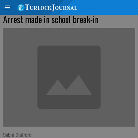
Arrest made in school break-in
Sabra Stafford