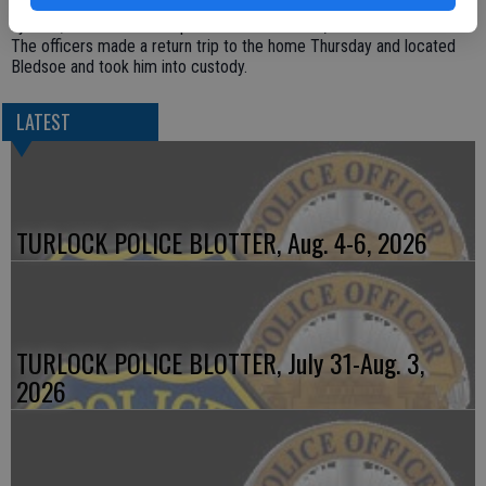
which subsequently led to the recovery of the stolen public address
system; however the suspect was not located, Reid said.
The officers made a return trip to the home Thursday and located
Bledsoe and took him into custody.
LATEST
TURLOCK POLICE BLOTTER, Aug. 4-6, 2026
TURLOCK POLICE BLOTTER, July 31-Aug. 3,
2026