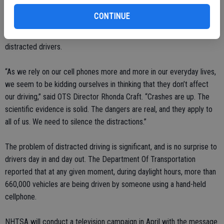
nationwide, 3,179 people died in distracted driving collisions, which
CONTINUE
is 10 per cent of all crash fatalities. An additional 431,000 people, or
18 per cent, were injured in motor vehicle collisions involving
distracted drivers.
“As we rely on our cell phones more and more in our everyday lives,
we seem to be kidding ourselves in thinking that they don’t affect
our driving,” said OTS Director Rhonda Craft. “Crashes are up. The
scientific evidence is solid. The dangers are real, and they apply to
all of us. We need to silence the distractions.”
The problem of distracted driving is significant, and is no surprise to
drivers day in and day out. The Department Of Transportation
reported that at any given moment, during daylight hours, more than
660,000 vehicles are being driven by someone using a hand-held
cellphone.
NHTSA will conduct a television campaign in April with the message