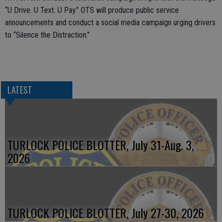
“U Drive. U Text. U Pay.” OTS will produce public service
announcements and conduct a social media campaign urging drivers
to “Silence the Distraction.”
LATEST
TURLOCK POLICE BLOTTER, July 31-Aug. 3,
2026
TURLOCK POLICE BLOTTER, July 27-30, 2026