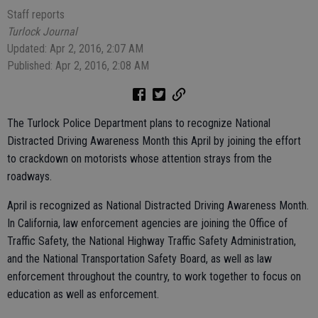
Staff reports
Turlock Journal
Updated: Apr 2, 2016, 2:07 AM
Published: Apr 2, 2016, 2:08 AM
The Turlock Police Department plans to recognize National
Distracted Driving Awareness Month this April by joining the effort
to crackdown on motorists whose attention strays from the
roadways.
April is recognized as National Distracted Driving Awareness Month.
In California, law enforcement agencies are joining the Office of
Traffic Safety, the National Highway Traffic Safety Administration,
and the National Transportation Safety Board, as well as law
enforcement throughout the country, to work together to focus on
education as well as enforcement.