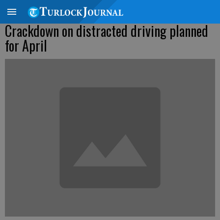
Crackdown on distracted driving planned
for April