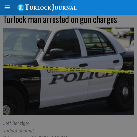
Turlock man arrested on gun charges
Jeff Benziger
Turlock Journal