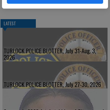
possession of a firearm not registered to him and a misdemeanor
warrant.
LATEST
TURLOCK POLICE BLOTTER, July 31-Aug. 3,
2026
TURLOCK POLICE BLOTTER, July 27-30, 2026