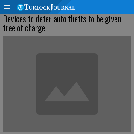
Devices to deter auto thefts to be given
free of charge