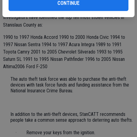
CONTINUE
registered in Stanislaus County.
Investigators have identified the top ten most stolen vehicles in
Stanislaus County as:
1990 to 1997 Honda Accord 1990 to 2000 Honda Civic 1994 to
1997 Nissan Sentra 1994 to 1997 Acura Integra 1989 to 1991
Toyota Camry 2001 to 2005 Chevrolet Silverado 1993 to 1995
Saturn SL 1991 to 1995 Nissan Pathfinder 1996 to 2005 Nissan
Altima2006 Ford F-250
The auto theft task force was able to purchase the anti-theft
devices with task force funds and funding assistance from the
National Insurance Crime Bureau.
In addition to the anti-theft devices, StanCATT recommends
people take a common sense approach to deterring auto thefts.
· Remove your keys from the ignition.