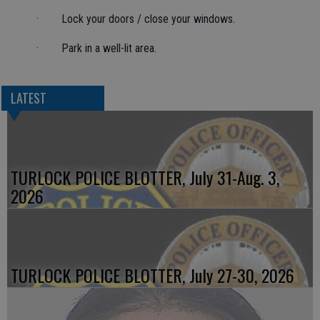
· Lock your doors / close your windows.
· Park in a well-lit area.
LATEST
TURLOCK POLICE BLOTTER, July 31-Aug. 3,
2026
TURLOCK POLICE BLOTTER, July 27-30, 2026