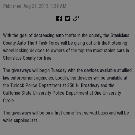
Published: Aug 21, 2015, 1:39 AM
With the goal of decreasing auto thefts in the county, the Stanislaus
County Auto Theft Task Force will be giving out anti-theft steering
wheel locking devices to owners of the top ten most stolen cars in
Stanislaus County for free.
The giveaways will begin Tuesday with the devices available at allied
law enforcement agencies. Locally, the devices will be available at
the Turlock Police Department at 250 N. Broadway and the
California State University Police Department at One University
Circle.
The giveaways will be on a first come first served basis and will be
while supplies last.