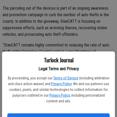
The parceling out of the devices is part of an ongoing awareness
and prevention campaign to curb the number of auto thefts in the
county. In addition to the giveaway, StanCATT is focusing on
suppression efforts, such as arresting thieves, recovering stolen
vehicles, and prosecuting auto theft offenders.
“StanCATT remains highly committed to reducing the rate of auto
theft within Stanislaus County” said Lt. Larry Chambers of
StanCATT. “StanCATT would like to commend the public for their
Turlock Journal
efforts in discouraging vehicle theft within Stanislaus County.
Legal Terms and Privacy
Through their assistance, and StanCATT’s continued aggressive
enforcement, we are confident we can reduce the rate of auto
By proceeding, you accept our
Terms of Service
(including arbitration
and class action waiver) and
Privacy Policy
. We and our partners use
thefts within our county.”
cookies, pixels, and similar technologies to collect information for
StanCATT has three requirements for those looking to get the anti-
purposes outlined in our
Privacy Policy
, including personalized
content and ads.
theft devices. First, a person must own one of the top ten most
frequently stolen vehicles in the county. Secondly the individual has
to be a resident of the county, and lastly the vehicle must be