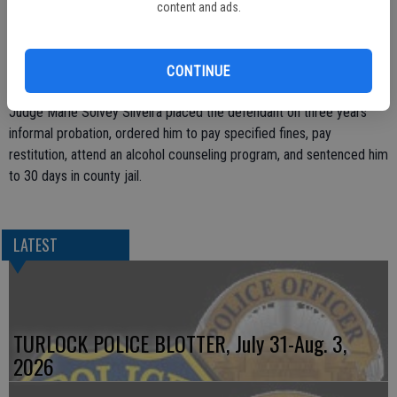
investigation, determined that the defendant had been driving under
content and ads.
the influence of alcohol and that his blood alcohol content was .20
percent, according to the prosecution. A license check revealed
that the defendant’s driving privilege was suspended.
CONTINUE
After receiving the guilty verdict, Stanislaus County Superior Court
Judge Marie Solvey Silveira placed the defendant on three years
informal probation, ordered him to pay specified fines, pay
restitution, attend an alcohol counseling program, and sentenced him
to 30 days in county jail.
LATEST
TURLOCK POLICE BLOTTER, July 31-Aug. 3,
2026