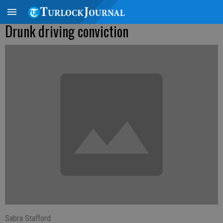
Drunk driving conviction
Sabra Stafford