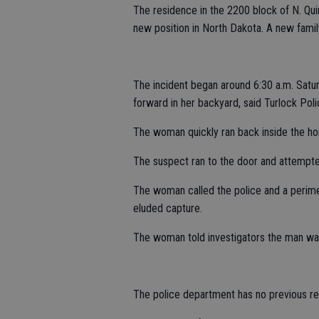
The residence in the 2200 block of N. Qui
new position in North Dakota. A new fami
The incident began around 6:30 a.m. Sat
forward in her backyard, said Turlock Po
The woman quickly ran back inside the ho
The suspect ran to the door and attempted 
The woman called the police and a perime
eluded capture.
The woman told investigators the man was 
The police department has no previous rep