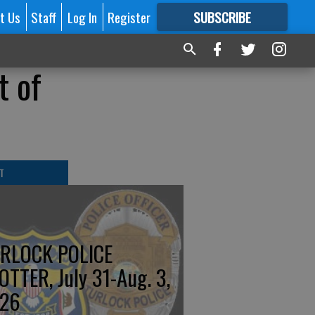
t Us
Staff
Log In
Register
SUBSCRIBE
FOR
MORE
GREAT CONTENT
t of
T
RLOCK POLICE
OTTER, July 31-Aug. 3,
26