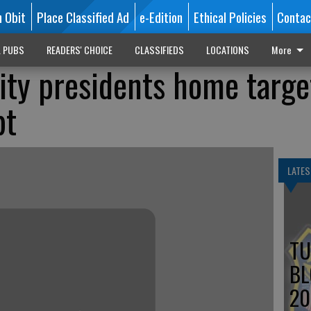
n Obit
Place Classified Ad
e-Edition
Ethical Policies
Contac
L PUBS
READERS' CHOICE
CLASSIFIEDS
LOCATIONS
More
ity presidents home targe
pt
LATES
TU
BL
20