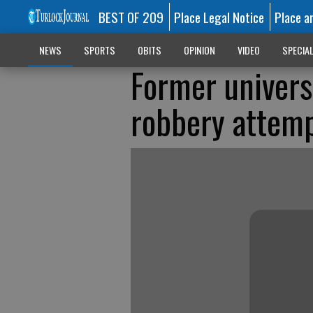
BEST OF 209
Place Legal Notice
Place a
NEWS
SPORTS
OBITS
OPINION
VIDEO
SPECIA
Former univers
robbery attem