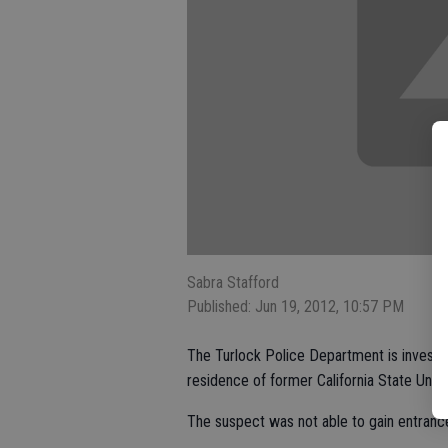
Sabra Stafford
Published: Jun 19, 2012, 10:57 PM
The Turlock Police Department is investig
residence of former California State Unive
The suspect was not able to gain entrance