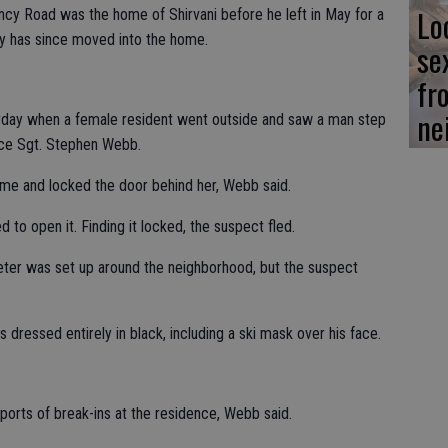
Lo
ncy Road was the home of Shirvani before he left in May for a
ly has since moved into the home.
se
fr
ne
urday when a female resident went outside and saw a man step
lice Sgt. Stephen Webb.
me and locked the door behind her, Webb said.
to open it. Finding it locked, the suspect fled.
ter was set up around the neighborhood, but the suspect
dressed entirely in black, including a ski mask over his face.
orts of break-ins at the residence, Webb said.