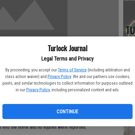
TU
BL
Turlock Journal
20
Legal Terms and Privacy
By proceeding, you accept our
Terms of Service
(including arbitration and
class action waiver) and
Privacy Policy
. We and our partners use cookies,
Su
pixels, and similar technologies to collect information for purposes outlined
in our
Privacy Policy
, including personalized content and ads.
st
no
ating a brazen daylight robbery attempt at the one-time
CONTINUE
rsity, Stanislaus President Hamid Shirvani.
 into the home and no injuries were reported.