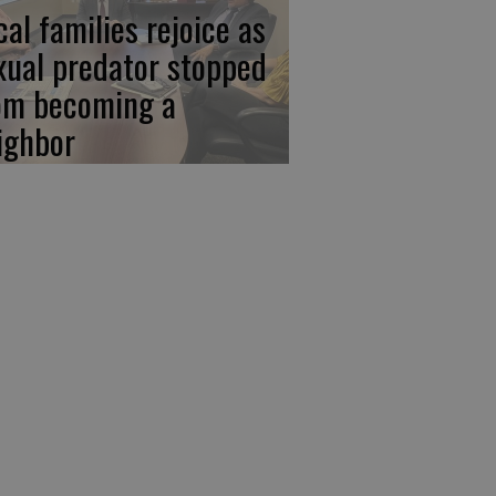
cal families rejoice as
xual predator stopped
om becoming a
ighbor