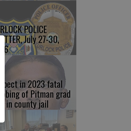
RLOCK POLICE
OTTER, July 27-30,
26
spect in 2023 fatal
abbing of Pitman grad
w in county jail